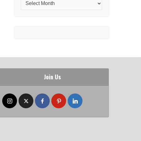
Join Us