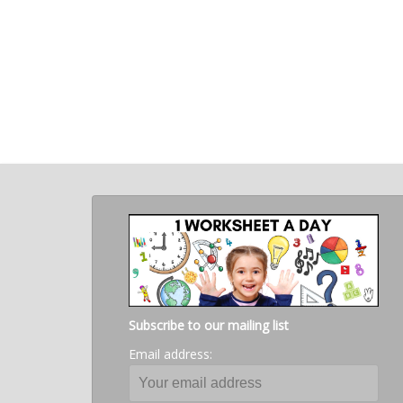
Subscribe to our mailing list
Email address: