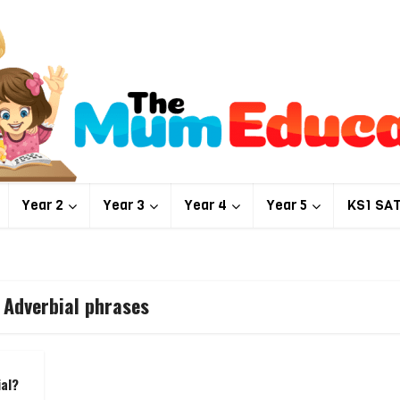
Year 2
Year 3
Year 4
Year 5
KS1 SA
 Adverbial phrases
ial?