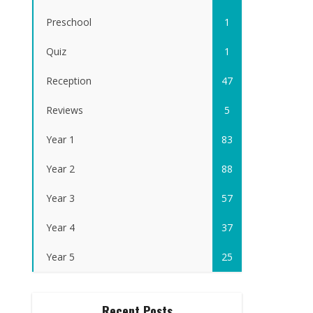
Preschool
1
Quiz
1
Reception
47
Reviews
5
Year 1
83
Year 2
88
Year 3
57
Year 4
37
Year 5
25
Recent Posts