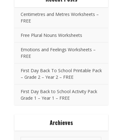
Centimetres and Metres Worksheets –
FREE
Free Plural Nouns Worksheets
Emotions and Feelings Worksheets –
FREE
First Day Back To School Printable Pack
– Grade 2 – Year 2 – FREE
First Day Back to School Activity Pack
Grade 1 – Year 1 – FREE
Archieves