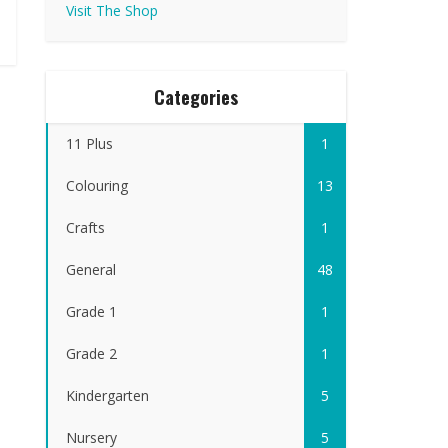
Visit The Shop
Categories
11 Plus
1
Colouring
13
Crafts
1
General
48
Grade 1
1
Grade 2
1
Kindergarten
5
Nursery
5