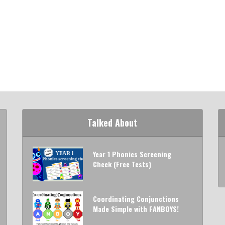
Talked About
Year 1 Phonics Screening
Check (Free Tests)
Coordinating Conjunctions
Made Simple with FANBOYS!