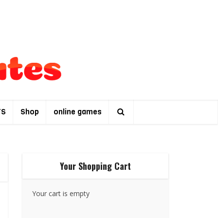
TS
Shop
online games
Your Shopping Cart
Your cart is empty