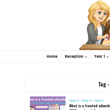
Home
Reception
Year 1
Tag -
Year 3
Year 4
Year 5
•
•
What is a fronted adverb