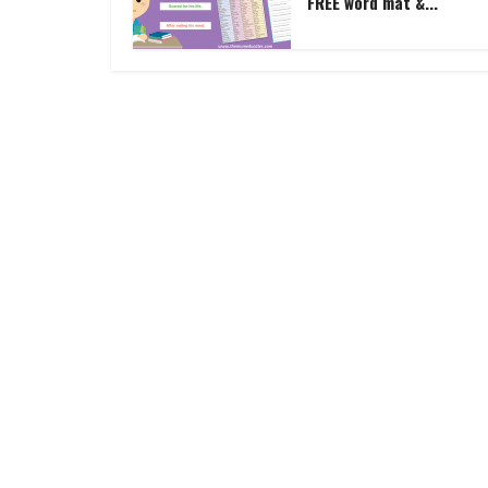
FREE word mat &...