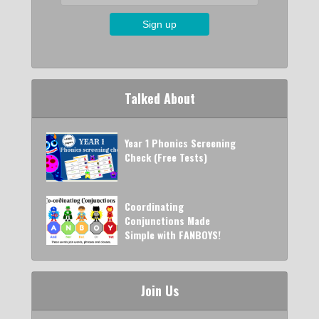
Talked About
Year 1 Phonics Screening
Check (Free Tests)
Coordinating
Conjunctions Made
Simple with FANBOYS!
Join Us