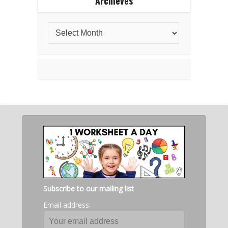
Archieves
Subscribe to our mailing list
Email address: