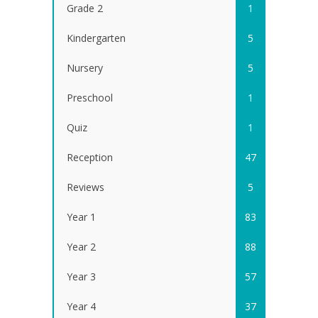
Grade 2
1
Kindergarten
5
Nursery
5
Preschool
1
Quiz
1
Reception
47
Reviews
5
Year 1
83
Year 2
88
Year 3
57
Year 4
37