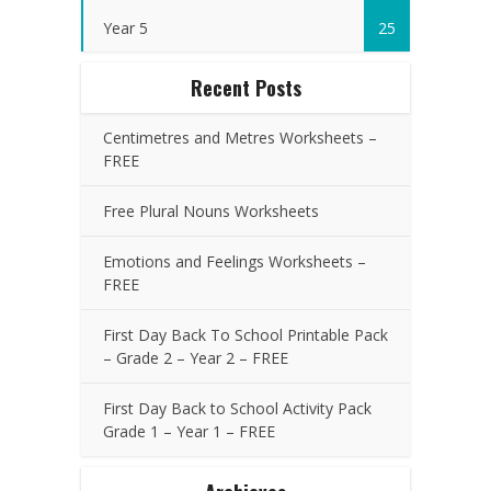
Year 5
25
Recent Posts
Centimetres and Metres Worksheets –
FREE
Free Plural Nouns Worksheets
Emotions and Feelings Worksheets –
FREE
First Day Back To School Printable Pack
– Grade 2 – Year 2 – FREE
First Day Back to School Activity Pack
Grade 1 – Year 1 – FREE