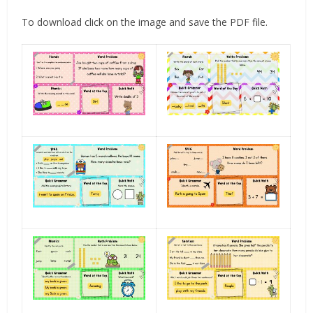
To download click on the image and save the PDF file.