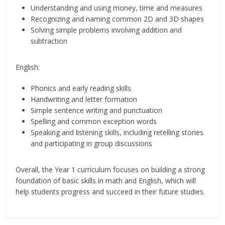
Understanding and using money, time and measures
Recognizing and naming common 2D and 3D shapes
Solving simple problems involving addition and
subtraction
English:
Phonics and early reading skills
Handwriting and letter formation
Simple sentence writing and punctuation
Spelling and common exception words
Speaking and listening skills, including retelling stories
and participating in group discussions
Overall, the Year 1 curriculum focuses on building a strong
foundation of basic skills in math and English, which will
help students progress and succeed in their future studies.