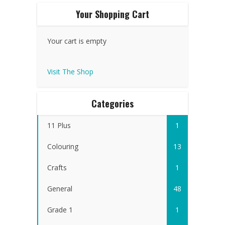
Your Shopping Cart
Your cart is empty
Visit The Shop
Categories
11 Plus
1
Colouring
13
Crafts
1
General
48
Grade 1
1