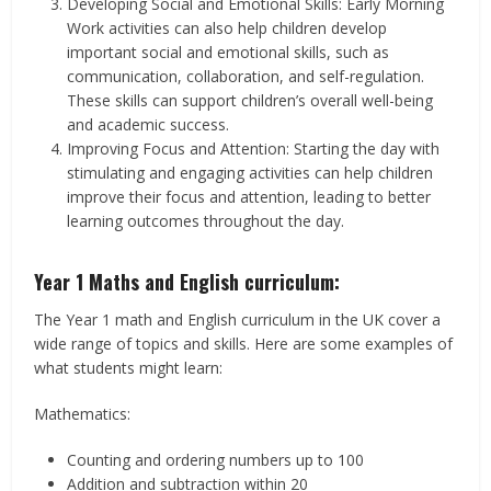
Developing Social and Emotional Skills: Early Morning
Work activities can also help children develop
important social and emotional skills, such as
communication, collaboration, and self-regulation.
These skills can support children’s overall well-being
and academic success.
Improving Focus and Attention: Starting the day with
stimulating and engaging activities can help children
improve their focus and attention, leading to better
learning outcomes throughout the day.
Year 1 Maths and English curriculum:
The Year 1 math and English curriculum in the UK cover a
wide range of topics and skills. Here are some examples of
what students might learn:
Mathematics:
Counting and ordering numbers up to 100
Addition and subtraction within 20