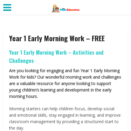
Year 1 Early Morning Work – FREE
Year 1 Early Morning Work – Activities and
Challenges
Are you looking for engaging and fun Year 1 Early Morning
Work for kids? Our wonderful morning work and challenges
are a valuable resource for anyone looking to support
young children’s learning and development in the early
morning hours.
Morning starters can help children focus, develop social
and emotional skills, stay engaged in learning, and improve
classroom management by providing a structured start to
the day.