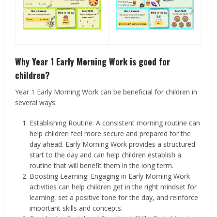
Why Year 1 Early Morning Work is good for
children?
Year 1 Early Morning Work can be beneficial for children in
several ways:
Establishing Routine: A consistent morning routine can
help children feel more secure and prepared for the
day ahead. Early Morning Work provides a structured
start to the day and can help children establish a
routine that will benefit them in the long term.
Boosting Learning: Engaging in Early Morning Work
activities can help children get in the right mindset for
learning, set a positive tone for the day, and reinforce
important skills and concepts.