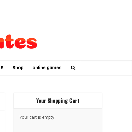
TS
Shop
online games
Your Shopping Cart
Your cart is empty