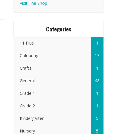
Visit The Shop
Categories
11 Plus
1
Colouring
13
Crafts
1
General
48
Grade 1
1
Grade 2
1
Kindergarten
5
Nursery
5