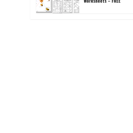
Worksheets – FREE