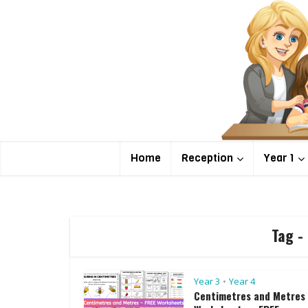
Home
Reception
Year 1
Tag -
Year 3
Year 4
•
Centimetres and Metres