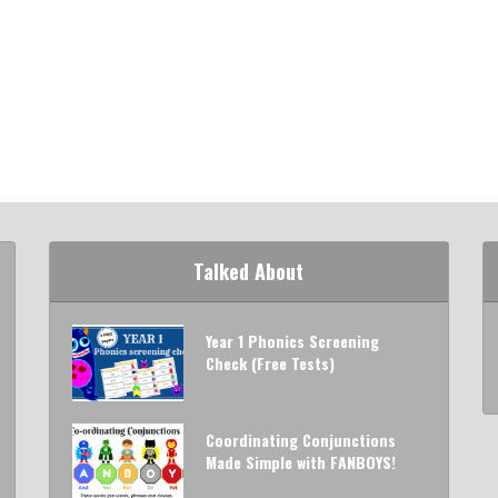
Talked About
Year 1 Phonics Screening
Check (Free Tests)
Coordinating Conjunctions
Made Simple with FANBOYS!