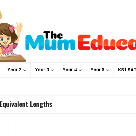
Year 2
Year 3
Year 4
Year 5
KS1 SA
 Equivalent Lengths