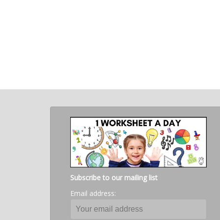
Subscribe to our mailing list
Email address: