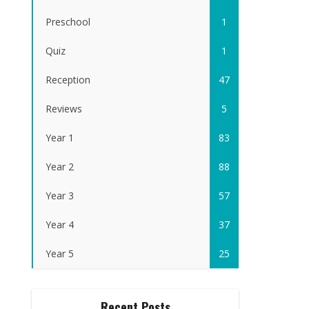
Preschool
1
Quiz
1
Reception
47
Reviews
5
Year 1
83
Year 2
88
Year 3
57
Year 4
37
Year 5
25
Recent Posts