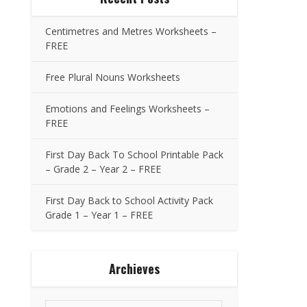
Centimetres and Metres Worksheets –
FREE
Free Plural Nouns Worksheets
Emotions and Feelings Worksheets –
FREE
First Day Back To School Printable Pack
– Grade 2 – Year 2 – FREE
First Day Back to School Activity Pack
Grade 1 – Year 1 – FREE
Archieves