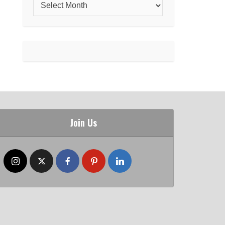
Join Us