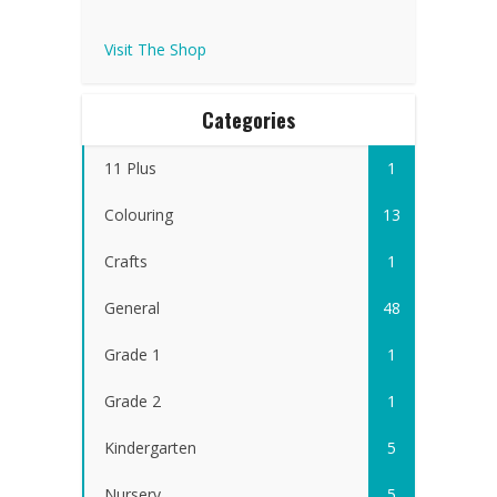
Visit The Shop
Categories
11 Plus
1
Colouring
13
Crafts
1
General
48
Grade 1
1
Grade 2
1
Kindergarten
5
Nursery
5