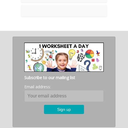
Subscribe to our mailing list
Email address: