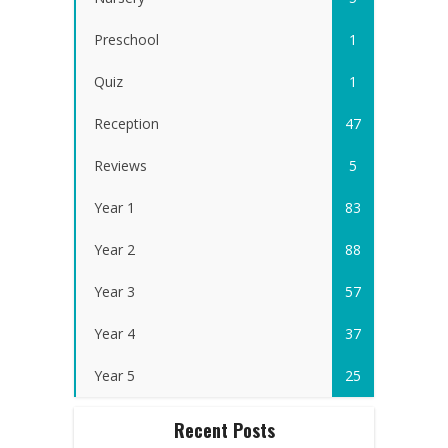
Preschool
1
Quiz
1
Reception
47
Reviews
5
Year 1
83
Year 2
88
Year 3
57
Year 4
37
Year 5
25
Recent Posts