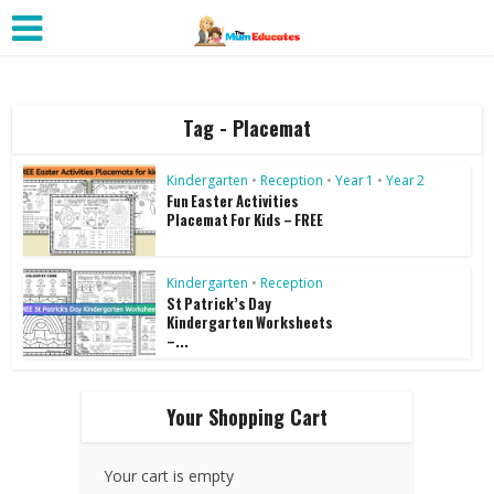
Tag - Placemat
Kindergarten
•
Reception
•
Year 1
•
Year 2
Fun Easter Activities
Placemat For Kids – FREE
Kindergarten
•
Reception
St Patrick’s Day
Kindergarten Worksheets
–...
Your Shopping Cart
Your cart is empty