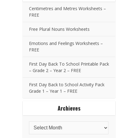
Centimetres and Metres Worksheets –
FREE
Free Plural Nouns Worksheets
Emotions and Feelings Worksheets –
FREE
First Day Back To School Printable Pack
– Grade 2 – Year 2 – FREE
First Day Back to School Activity Pack
Grade 1 – Year 1 – FREE
Archieves