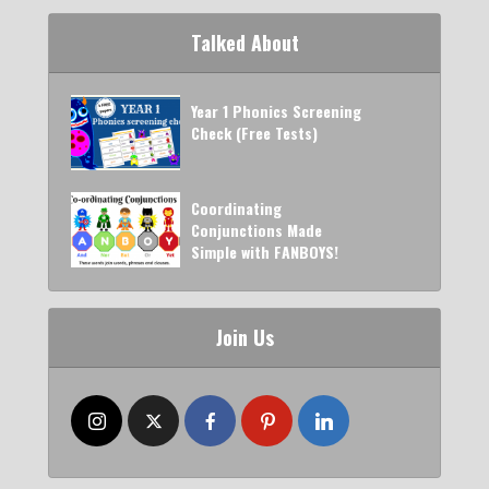
Talked About
Year 1 Phonics Screening
Check (Free Tests)
Coordinating
Conjunctions Made
Simple with FANBOYS!
Join Us