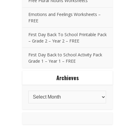
Free Plural Nouns Worksheets
Emotions and Feelings Worksheets –
FREE
First Day Back To School Printable Pack
– Grade 2 – Year 2 – FREE
First Day Back to School Activity Pack
Grade 1 – Year 1 – FREE
Archieves