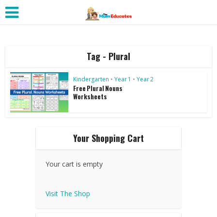
Tag - Plural
Kindergarten
•
Year 1
•
Year 2
Free Plural Nouns
Worksheets
Your Shopping Cart
Your cart is empty
Visit The Shop