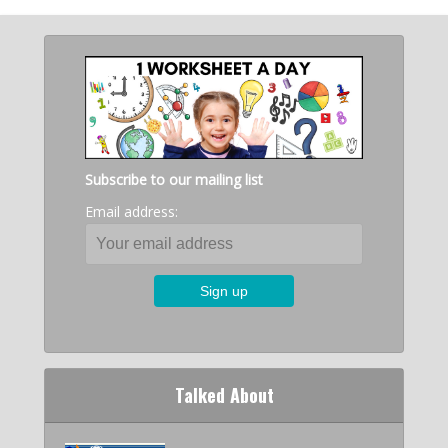
Subscribe to our mailing list
Email address:
Talked About