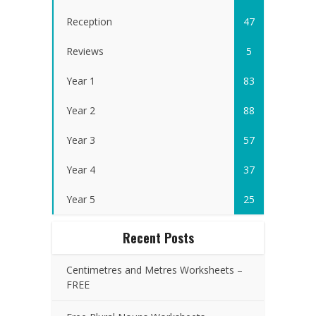
Reception
47
Reviews
5
Year 1
83
Year 2
88
Year 3
57
Year 4
37
Year 5
25
Recent Posts
Centimetres and Metres Worksheets –
FREE