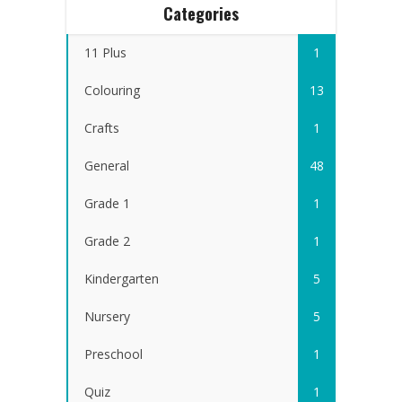
Categories
11 Plus
1
Colouring
13
Crafts
1
General
48
Grade 1
1
Grade 2
1
Kindergarten
5
Nursery
5
Preschool
1
Quiz
1