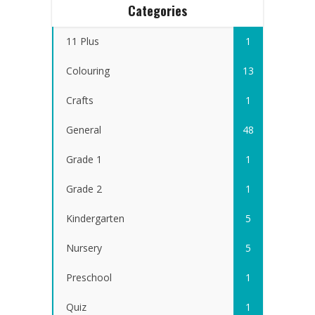
Categories
11 Plus
1
Colouring
13
Crafts
1
General
48
Grade 1
1
Grade 2
1
Kindergarten
5
Nursery
5
Preschool
1
Quiz
1