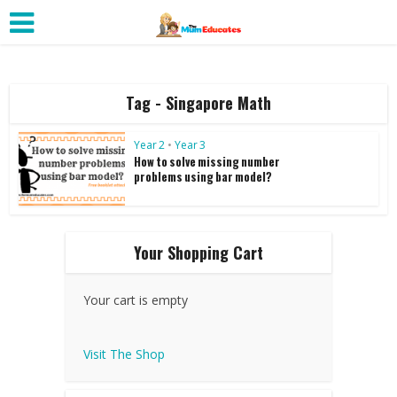
Tag - Singapore Math
Year 2
•
Year 3
How to solve missing number
problems using bar model?
Your Shopping Cart
Your cart is empty
Visit The Shop