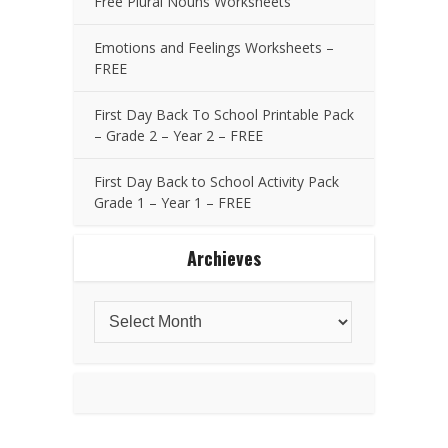
Free Plural Nouns Worksheets
Emotions and Feelings Worksheets –
FREE
First Day Back To School Printable Pack
– Grade 2 – Year 2 – FREE
First Day Back to School Activity Pack
Grade 1 – Year 1 – FREE
Archieves