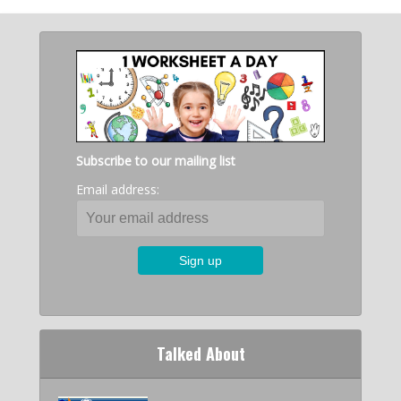
Subscribe to our mailing list
Email address:
Talked About