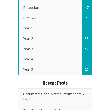
Reception
47
Reviews
5
Year 1
83
Year 2
88
Year 3
57
Year 4
37
Year 5
25
Recent Posts
Centimetres and Metres Worksheets –
FREE