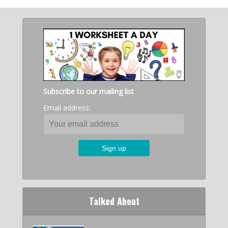
Subscribe to our mailing list
Email address:
Talked About