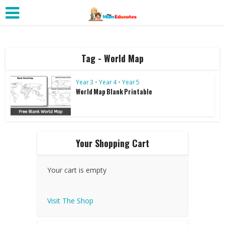
Tag - World Map
Year 3
•
Year 4
•
Year 5
World Map Blank Printable
Your Shopping Cart
Your cart is empty
Visit The Shop