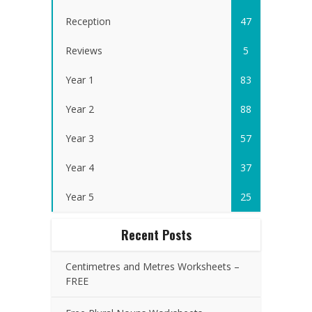
Reception
47
Reviews
5
Year 1
83
Year 2
88
Year 3
57
Year 4
37
Year 5
25
Recent Posts
Centimetres and Metres Worksheets –
FREE