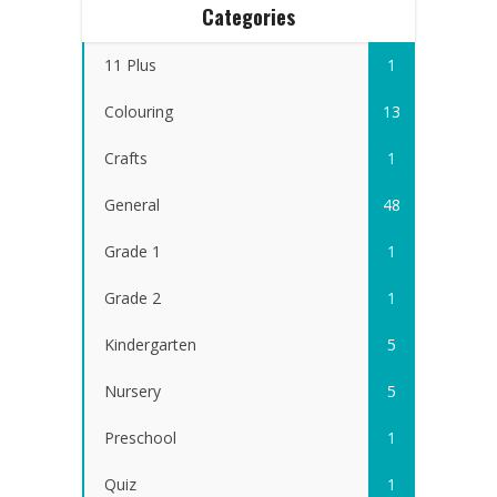
Categories
11 Plus
1
Colouring
13
Crafts
1
General
48
Grade 1
1
Grade 2
1
Kindergarten
5
Nursery
5
Preschool
1
Quiz
1