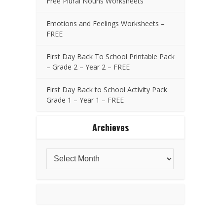
Free Plural Nouns Worksheets
Emotions and Feelings Worksheets –
FREE
First Day Back To School Printable Pack
– Grade 2 – Year 2 – FREE
First Day Back to School Activity Pack
Grade 1 – Year 1 – FREE
Archieves