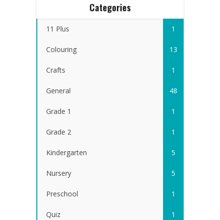
Categories
11 Plus
1
Colouring
13
Crafts
1
General
48
Grade 1
1
Grade 2
1
Kindergarten
5
Nursery
5
Preschool
1
Quiz
1