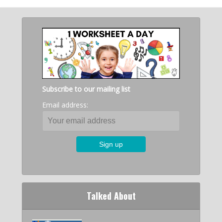
Subscribe to our mailing list
Email address:
Talked About