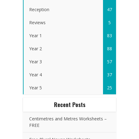
Reception
47
Reviews
5
Year 1
83
Year 2
88
Year 3
57
Year 4
37
Year 5
25
Recent Posts
Centimetres and Metres Worksheets –
FREE