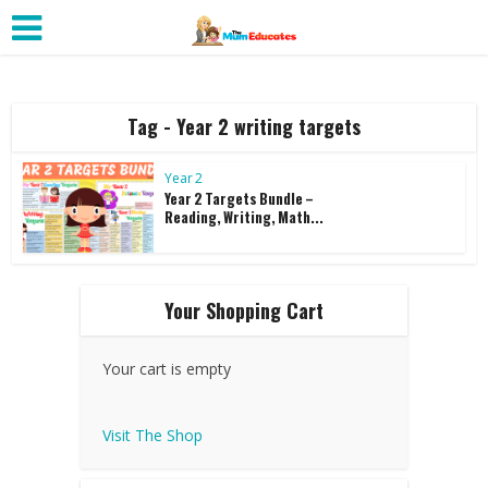
Tag - Year 2 writing targets
Year 2
Year 2 Targets Bundle –
Reading, Writing, Math...
Your Shopping Cart
Your cart is empty
Visit The Shop