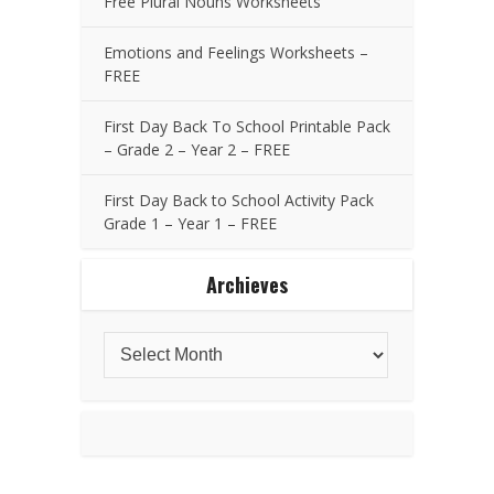
Free Plural Nouns Worksheets
Emotions and Feelings Worksheets –
FREE
First Day Back To School Printable Pack
– Grade 2 – Year 2 – FREE
First Day Back to School Activity Pack
Grade 1 – Year 1 – FREE
Archieves