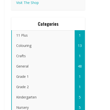
Visit The Shop
Categories
11 Plus
1
Colouring
13
Crafts
1
General
48
Grade 1
1
Grade 2
1
Kindergarten
5
Nursery
5