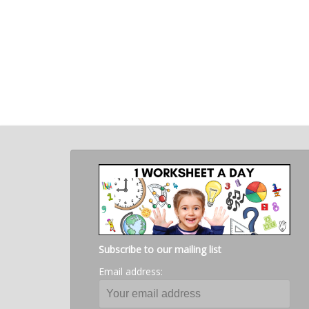
Subscribe to our mailing list
Email address: