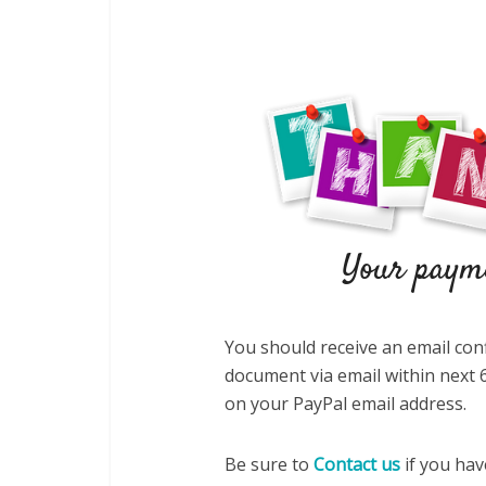
You should receive an email con
document via email within next 6
on your PayPal email address.
Be sure to
Contact us
if you hav