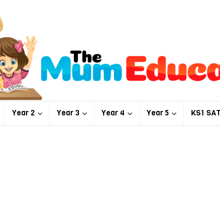
Year 2
Year 3
Year 4
Year 5
KS1 SA