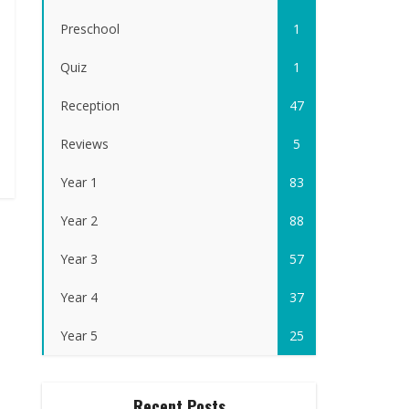
Preschool
1
Quiz
1
Reception
47
Reviews
5
Year 1
83
Year 2
88
Year 3
57
Year 4
37
Year 5
25
Recent Posts