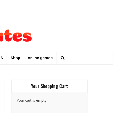
TS
Shop
online games
Your Shopping Cart
Your cart is empty