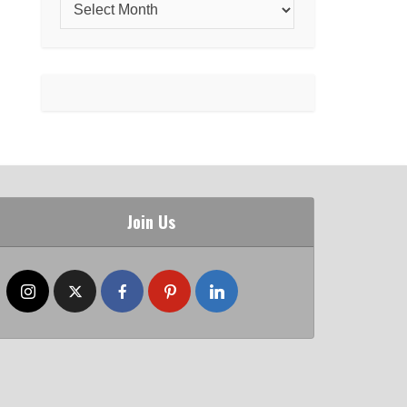
Join Us