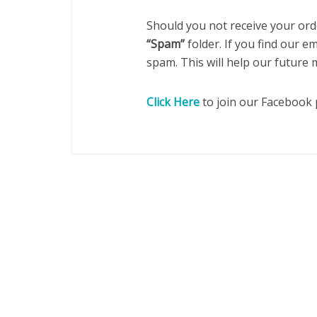
Should you not receive your ord
“Spam”
folder. If you find our e
spam. This will help our future
Click Here
to join our Facebook 