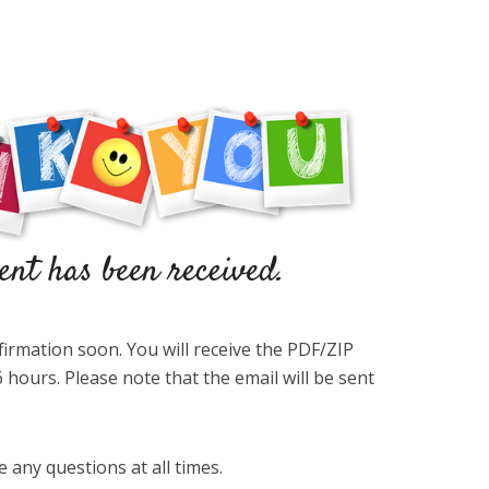
firmation soon. You will receive the PDF/ZIP
 hours. Please note that the email will be sent
e any questions at all times.