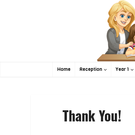
Home
Reception
Year 1
Thank You!