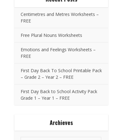
Centimetres and Metres Worksheets –
FREE
Free Plural Nouns Worksheets
Emotions and Feelings Worksheets –
FREE
First Day Back To School Printable Pack
– Grade 2 – Year 2 – FREE
First Day Back to School Activity Pack
Grade 1 – Year 1 – FREE
Archieves