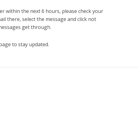
er within the next 6 hours, please check your
mail there, select the message and click not
 messages get through.
page to stay updated.