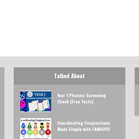
Talked About
Year 1 Phonics Screening
Check (Free Tests)
Coordinating Conjunctions
Made Simple with FANBOYS!