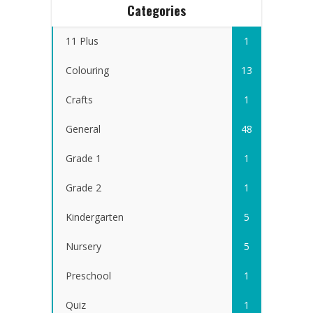
Categories
11 Plus
1
Colouring
13
Crafts
1
General
48
Grade 1
1
Grade 2
1
Kindergarten
5
Nursery
5
Preschool
1
Quiz
1