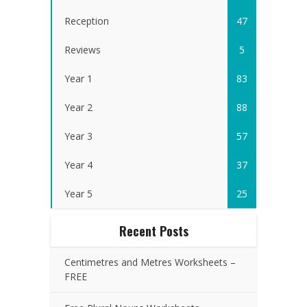
Reception
47
Reviews
5
Year 1
83
Year 2
88
Year 3
57
Year 4
37
Year 5
25
Recent Posts
Centimetres and Metres Worksheets –
FREE