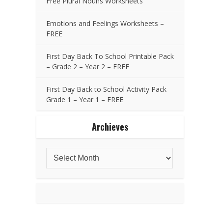
Free Plural Nouns Worksheets
Emotions and Feelings Worksheets –
FREE
First Day Back To School Printable Pack
– Grade 2 – Year 2 – FREE
First Day Back to School Activity Pack
Grade 1 – Year 1 – FREE
Archieves