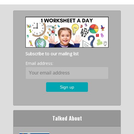
Subscribe to our mailing list
Email address:
Talked About