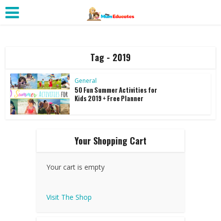
Tag - 2019
General
50 Fun Summer Activities for
Kids 2019 + Free Planner
Your Shopping Cart
Your cart is empty
Visit The Shop