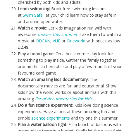
cherished by both kids and adults.
Learn swimming:
Book free-swimming lessons
at
Swim Safe
. let your child learn how to stay safe in
and around open water.
Watch a movie:
Let kids imagination run wild with
awesome
movies this summer
. Take them to watch a
movie at
ODEAN
,
VUE
or
Cineworld
with prices as low
£2.49
.
Play a board game:
On a hot summer day look for
something to play inside. Gather the family together
around the kitchen table and play a few rounds of your
favourite card game
Watch an amazing kids documentary:
The
documentary movies are fun and educational. Show
kids how the world works or about animals with this
amazing
list of documentaries for kids.
Do a fun science experiment:
Kids love doing science
experiments. Have a look at these amazing fun and
simple
science experiments
and try one this summer.
Plan a water balloon fight:
Fill a bunch of balloons with
water, place them in a bucket, finally let the water fight