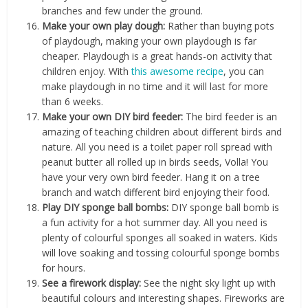
branches and few under the ground.
Make your own play dough:
Rather than buying pots
of playdough, making your own playdough is far
cheaper. Playdough is a great hands-on activity that
children enjoy. With
this awesome recipe
, you can
make playdough in no time and it will last for more
than 6 weeks.
Make your own DIY bird feeder:
The bird feeder is an
amazing of teaching children about different birds and
nature. All you need is a toilet paper roll spread with
peanut butter all rolled up in birds seeds, Volla! You
have your very own bird feeder. Hang it on a tree
branch and watch different bird enjoying their food.
Play DIY sponge ball bombs:
DIY sponge ball bomb is
a fun activity for a hot summer day. All you need is
plenty of colourful sponges all soaked in waters. Kids
will love soaking and tossing colourful sponge bombs
for hours.
See a firework display:
See the night sky light up with
beautiful colours and interesting shapes. Fireworks are