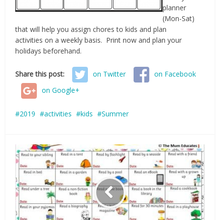
planner
(Mon-Sat)
that will help you assign chores to kids and plan
activities on a weekly basis. Print now and plan your
holidays beforehand.
Share this post:
on Twitter
on Facebook
on Google+
2019
activities
kids
Summer