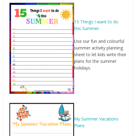
15 Things I want to do
this Summer
Use our fun and colourful
summer activity planning
sheet to let kids write their
plans for the summer
holidays.
My Summer Vacations
Plans