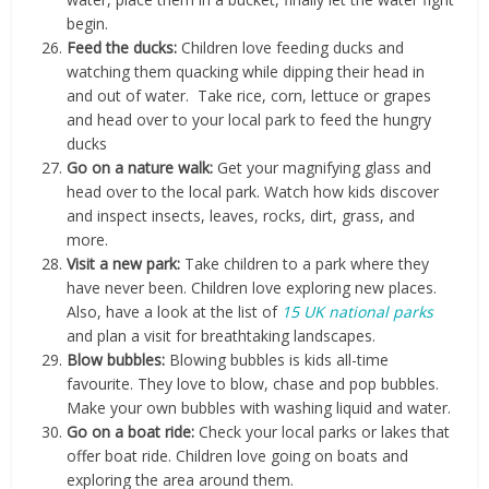
begin.
Feed the ducks:
Children love feeding ducks and
watching them quacking while dipping their head in
and out of water. Take rice, corn, lettuce or grapes
and head over to your local park to feed the hungry
ducks
Go on a nature walk:
Get your magnifying glass and
head over to the local park. Watch how kids discover
and inspect insects, leaves, rocks, dirt, grass, and
more.
Visit a new park:
Take children to a park where they
have never been. Children love exploring new places.
Also, have a look at the list of
15 UK national parks
and plan a visit for breathtaking landscapes.
Blow bubbles:
Blowing bubbles is kids all-time
favourite. They love to blow, chase and pop bubbles.
Make your own bubbles with washing liquid and water.
Go on a boat ride:
Check your local parks or lakes that
offer boat ride. Children love going on boats and
exploring the area around them.