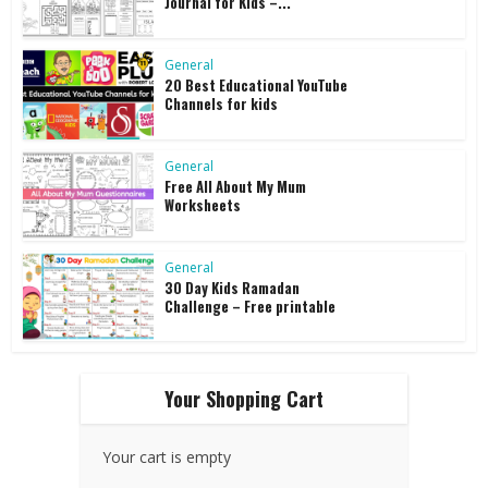
Journal for Kids –...
General
20 Best Educational YouTube
Channels for kids
General
Free All About My Mum
Worksheets
General
30 Day Kids Ramadan
Challenge – Free printable
Your Shopping Cart
Your cart is empty