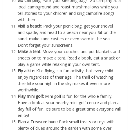
Go camping:
Pack your sleeping bags! Go camping at a
local campground and roast marshmallows while you
tell stories to your children and sing campfire songs
with them.
Visit a beach:
Pack your picnic bag, get your shovel
and spade, and head to a beach near you. Sit on the
sand, make sand castles or even swim in the sea.
Don’t forget your sunscreens.
Make a tent:
Move your couches and put blankets and
sheets on to make a tent. Read a book, eat a snack or
play a game while relaxing in your own tent.
Fly a kite:
Kite flying is a fun activity that every child
enjoy regardless of their age. The thrill of watching
their kite soar high in the sky makes it even more
worthwhile.
Play mini golf:
Mini golf is fun for the whole family.
Have a look at your nearby mini golf centre and plan a
day full of fun. It’s sure to be a great time everyone will
enjoy!
Plan a Treasure hunt:
Pack small treats or toys with
plenty of clues around the garden with some over