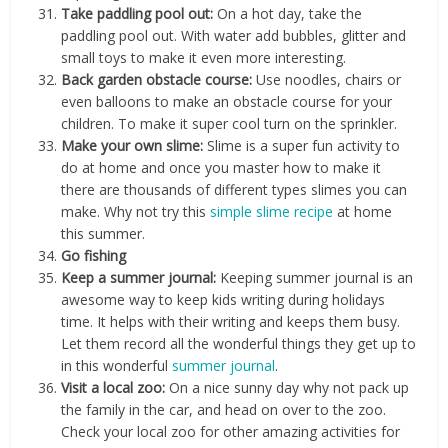
Take paddling pool out:
On a hot day, take the
paddling pool out. With water add bubbles, glitter and
small toys to make it even more interesting.
Back garden obstacle course:
Use noodles, chairs or
even balloons to make an obstacle course for your
children. To make it super cool turn on the sprinkler.
Make your own slime:
Slime is a super fun activity to
do at home and once you master how to make it
there are thousands of different types slimes you can
make. Why not try this
simple slime recipe
at home
this summer.
Go fishing
Keep a summer journal:
Keeping summer journal is an
awesome way to keep kids writing during holidays
time. It helps with their writing and keeps them busy.
Let them record all the wonderful things they get up to
in this wonderful
summer journal
.
Visit a local zoo:
On a nice sunny day why not pack up
the family in the car, and head on over to the zoo.
Check your local zoo for other amazing activities for