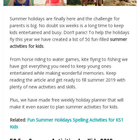
Summer holidays are finally here and the challenge for
parents is big. No doubt six weeks is a long time to keep
kids entertained and busy. Don’t panic! To help the holidays
fly this year we have created a list of 50 fun-filled
summer
activities for kids
.
From horse riding to water games, kite flying to fishing we
have got everything you need to keep young ones
entertained while making wonderful memories. Keep
reading the article and get ready to fill summer 2019 with
plenty of new activities and skills.
Plus, we have made free weekly holiday planner that will
make it even easier to plan summer activities for kids.
Related:
Fun Summer Holidays Spelling Activities for KS1
Kids