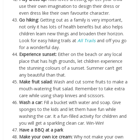
use their own imagination to design their dress or
even dress like their own favourite character.
Go hiking:
Getting out as a family is very important,
not only it has lots of health benefits but also helps
children learn new things and broaden their horizon.
Look for easy hiking trails at
All Trails
and off you go
for a wonderful day.
Experience sunset:
Either on the beach or any local
place that has high grounds, let children experience
the stunning colours of a sunset. Summer can’t get
any beautiful than that.
Make fruit salad:
Wash and cut some fruits to make a
mouth-watering fruit salad. Remember to take extra
care while using sharp knives and scissors.
Wash a car:
Fill a bucket with water and soap. Give
sponges to the kids and let them have fun while
washing the car. It a fun-filled activity for children and
you will get a sparkling clean car. Win-Win!
Have a BBQ at a park
Make your own ice cream:
Why not make your own