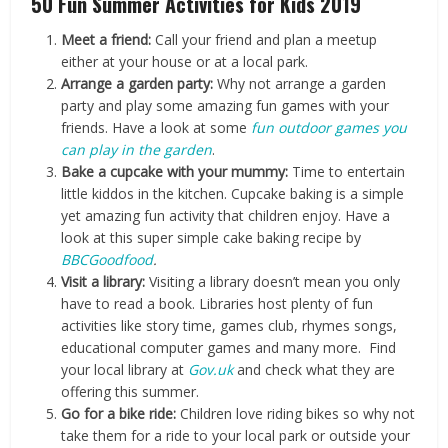
50 Fun Summer Activities for Kids 2019
Meet a friend:
Call your friend and plan a meetup
either at your house or at a local park.
Arrange a garden party:
Why not arrange a garden
party and play some amazing fun games with your
friends. Have a look at some
fun outdoor games you
can play in the garden
.
Bake a cupcake with your mummy:
Time to entertain
little kiddos in the kitchen. Cupcake baking is a simple
yet amazing fun activity that children enjoy. Have a
look at this super simple cake baking recipe by
BBCGoodfood
.
Visit a library:
Visiting a library doesn’t mean you only
have to read a book. Libraries host plenty of fun
activities like story time, games club, rhymes songs,
educational computer games and many more. Find
your local library at
Gov.uk
and check what they are
offering this summer.
Go for a bike ride:
Children love riding bikes so why not
take them for a ride to your local park or outside your