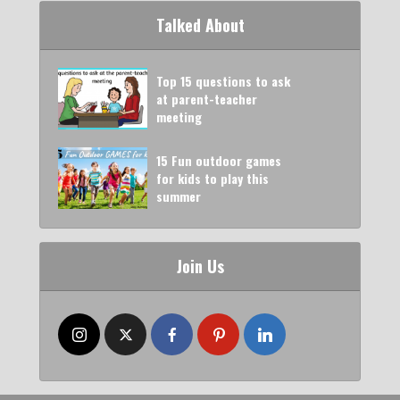
Talked About
Top 15 questions to ask
at parent-teacher
meeting
15 Fun outdoor games
for kids to play this
summer
Join Us