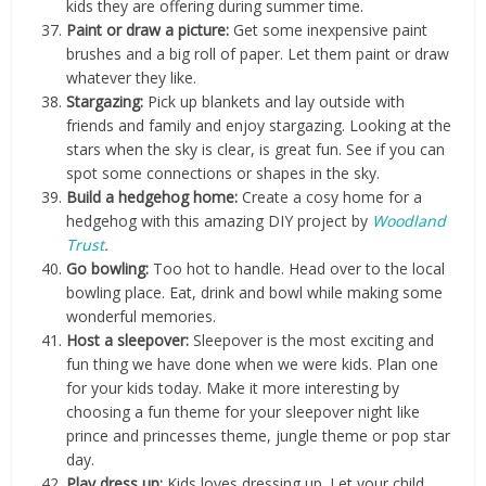
kids they are offering during summer time.
Paint or draw a picture:
Get some inexpensive paint
brushes and a big roll of paper. Let them paint or draw
whatever they like.
Stargazing:
Pick up blankets and lay outside with
friends and family and enjoy stargazing. Looking at the
stars when the sky is clear, is great fun. See if you can
spot some connections or shapes in the sky.
Build a hedgehog home:
Create a cosy home for a
hedgehog with this amazing DIY project by
Woodland
Trust
.
Go bowling:
Too hot to handle. Head over to the local
bowling place. Eat, drink and bowl while making some
wonderful memories.
Host a sleepover:
Sleepover is the most exciting and
fun thing we have done when we were kids. Plan one
for your kids today. Make it more interesting by
choosing a fun theme for your sleepover night like
prince and princesses theme, jungle theme or pop star
day.
Play dress up:
Kids loves dressing up. Let your child