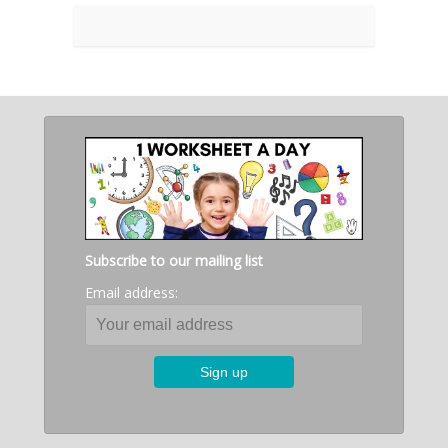
Subscribe to our mailing list
Email address: