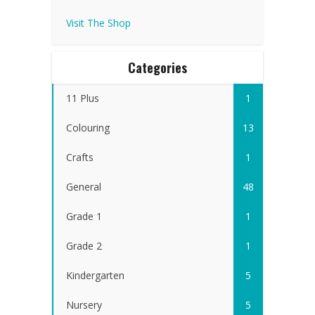
Visit The Shop
Categories
11 Plus
1
Colouring
13
Crafts
1
General
48
Grade 1
1
Grade 2
1
Kindergarten
5
Nursery
5