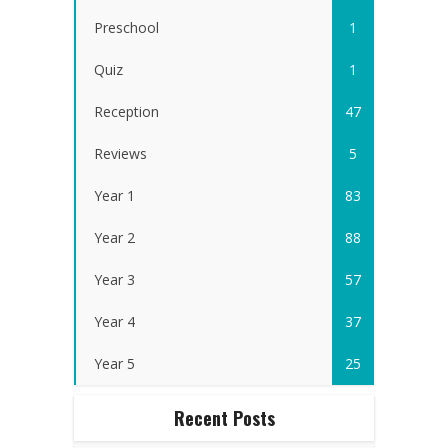
Preschool
1
Quiz
1
Reception
47
Reviews
5
Year 1
83
Year 2
88
Year 3
57
Year 4
37
Year 5
25
Recent Posts