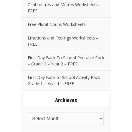
Centimetres and Metres Worksheets –
FREE
Free Plural Nouns Worksheets
Emotions and Feelings Worksheets –
FREE
First Day Back To School Printable Pack
– Grade 2 – Year 2 – FREE
First Day Back to School Activity Pack
Grade 1 – Year 1 – FREE
Archieves