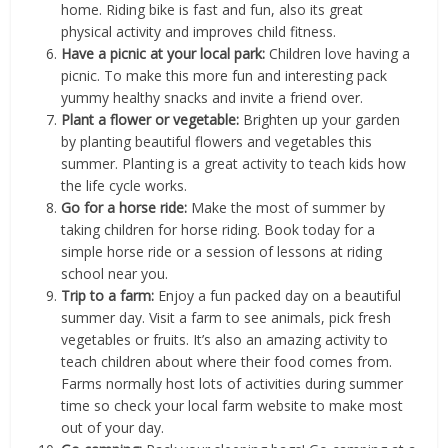
home. Riding bike is fast and fun, also its great
physical activity and improves child fitness.
Have a picnic at your local park:
Children love having a
picnic. To make this more fun and interesting pack
yummy healthy snacks and invite a friend over.
Plant a flower or vegetable:
Brighten up your garden
by planting beautiful flowers and vegetables this
summer. Planting is a great activity to teach kids how
the life cycle works.
Go for a horse ride:
Make the most of summer by
taking children for horse riding. Book today for a
simple horse ride or a session of lessons at riding
school near you.
Trip to a farm:
Enjoy a fun packed day on a beautiful
summer day. Visit a farm to see animals, pick fresh
vegetables or fruits. It’s also an amazing activity to
teach children about where their food comes from.
Farms normally host lots of activities during summer
time so check your local farm website to make most
out of your day.