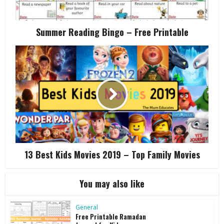
Summer Reading Bingo – Free Printable
13 Best Kids Movies 2019 – Top Family Movies
You may also like
General
Free Printable Ramadan