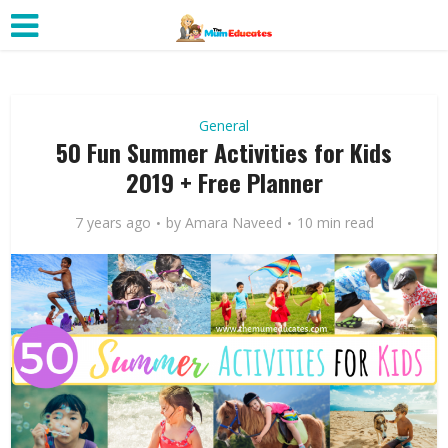
General
50 Fun Summer Activities for Kids
2019 + Free Planner
7 years ago
by
Amara Naveed
10 min read