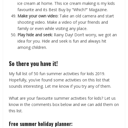
ice cream at home. This ice cream making is my kids
favourite and its Best Buy by “Which?” Magazine.
Make your own video:
Take an old camera and start
shooting video. Make a video of your friends and
family or even while visiting any place.
Play hide and seek:
Rainy Day! Don’t worry, we got an
idea for you. Hide and seek is fun and always hit
among children.
So there you have it!
My full list of 50 fun summer activities for kids 2019.
Hopefully, you’ve found some activities on this list that
sounds interesting. Let me know if you try any of them.
What are your favourite summer activities for kids? Let us
know in the comments box below and we can add them on
this list.
Free summer holiday planner: