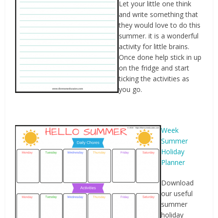
Let your little one think
and write something that
they would love to do this
summer. it is a wonderful
activity for little brains.
Once done help stick in up
on the fridge and start
ticking the activities as
you go.
Week
Summer
Holiday
Planner
Download
our useful
summer
holiday