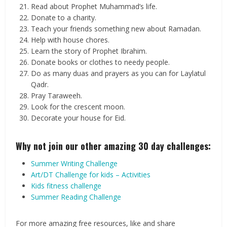
Read about Prophet Muhammad’s life.
Donate to a charity.
Teach your friends something new about Ramadan.
Help with house chores.
Learn the story of Prophet Ibrahim.
Donate books or clothes to needy people.
Do as many duas and prayers as you can for Laylatul
Qadr.
Pray Taraweeh.
Look for the crescent moon.
Decorate your house for Eid.
Why not join our other amazing 30 day challenges:
Summer Writing Challenge
Art/DT Challenge for kids – Activities
Kids fitness challenge
Summer Reading Challenge
For more amazing free resources, like and share