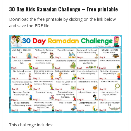
30 Day Kids Ramadan Challenge – Free printable
Download the free printable by clicking on the link below
and save the
PDF
file.
This challenge includes: