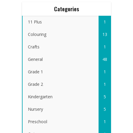
Categories
11 Plus
1
Colouring
13
Crafts
1
General
48
Grade 1
1
Grade 2
1
Kindergarten
5
Nursery
5
Preschool
1