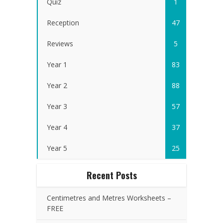
Quiz
1
Reception
47
Reviews
5
Year 1
83
Year 2
88
Year 3
57
Year 4
37
Year 5
25
Recent Posts
Centimetres and Metres Worksheets –
FREE