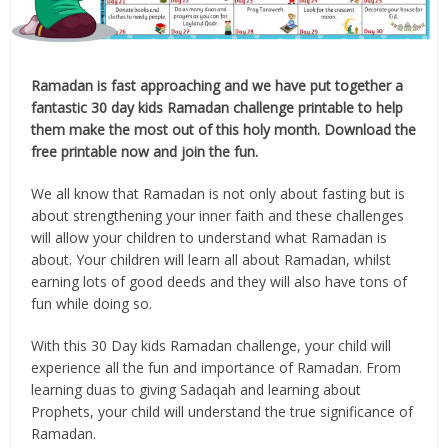
Ramadan is fast approaching and we have put together a
fantastic 30 day kids Ramadan challenge printable to help
them make the most out of this holy month. Download the
free printable now and join the fun.
We all know that Ramadan is not only about fasting but is
about strengthening your inner faith and these challenges
will allow your children to understand what Ramadan is
about. Your children will learn all about Ramadan, whilst
earning lots of good deeds and they will also have tons of
fun while doing so.
With this 30 Day kids Ramadan challenge, your child will
experience all the fun and importance of Ramadan. From
learning duas to giving Sadaqah and learning about
Prophets, your child will understand the true significance of
Ramadan.