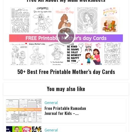
50+ Best Free Printable Mother’s day Cards
You may also like
General
Free Printable Ramadan
Journal for Kids –...
General