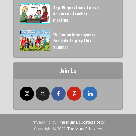
Top 15 questions to ask
at parent-teacher
meeting
15 Fun outdoor games
for kids to play this
summer
Join Us
Privacy Policy.
The Mum Educates Policy
Copyright © 2022.
The Mum Educates