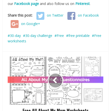
our
Facebook page
and also follow us on
Pinterest
.
Share this post:
on Twitter
on Facebook
on Google+
30-day
30-day challenge
Free
free printable
Free
worksheets
Free All About My Mum Worksheets