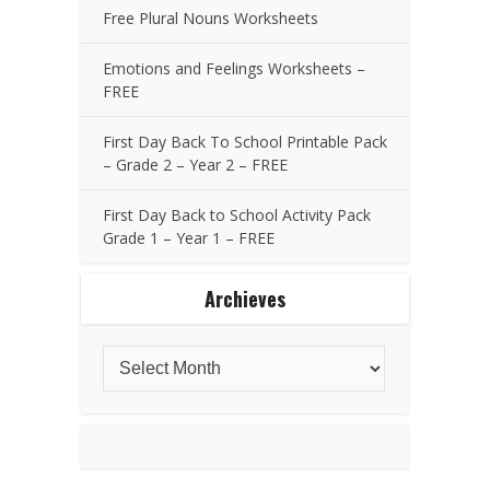
Free Plural Nouns Worksheets
Emotions and Feelings Worksheets –
FREE
First Day Back To School Printable Pack
– Grade 2 – Year 2 – FREE
First Day Back to School Activity Pack
Grade 1 – Year 1 – FREE
Archieves