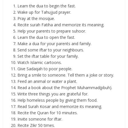
Learn the dua to begin the fast.
Wake up for Tahujjud prayer.
Pray at the mosque.
Recite surah Fatiha and memorize its meaning.
Help your parents to prepare suhoor.
Learn the dua to open the fast.
Make a dua for your parents and family.
Send some iftar to your neighbours.
Set the iftar table for your family.
Watch Islamic cartoons.
Give Sadaqah to poor people.
Bring a smile to someone. Tell them a joke or story.
Feed an animal or water a plant.
Read a book about the Prophet Muhammad(pbuh).
Write three things you are grateful for.
Help homeless people by giving them food.
Read Surah Kosar and memorize its meaning.
Recite the Quran for 10 minutes.
Invite someone for iftar.
Recite Zikr 50 times.