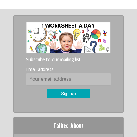
Subscribe to our mailing list
Email address:
Talked About