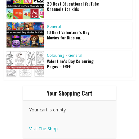
20 Best Educational YouTube
Channels for kids
General
10 Best Valentine’s Day
Movies for Kids on...
Colouring
•
General
Valentine’s Day Colouring
Pages – FREE
Your Shopping Cart
Your cart is empty
Visit The Shop