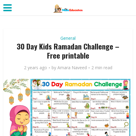
General
30 Day Kids Ramadan Challenge –
Free printable
2 years ago
by
Amara Naveed
2 min read