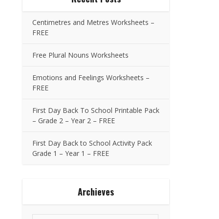
Centimetres and Metres Worksheets –
FREE
Free Plural Nouns Worksheets
Emotions and Feelings Worksheets –
FREE
First Day Back To School Printable Pack
– Grade 2 – Year 2 – FREE
First Day Back to School Activity Pack
Grade 1 – Year 1 – FREE
Archieves