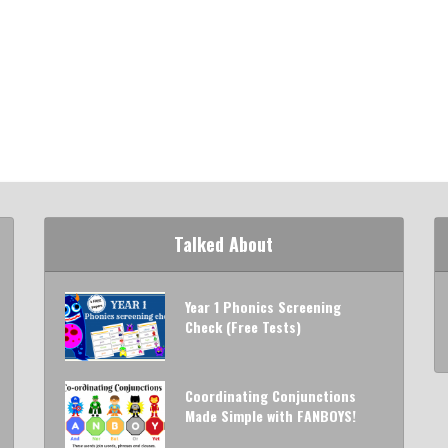
Talked About
Year 1 Phonics Screening
Check (Free Tests)
Coordinating Conjunctions
Made Simple with FANBOYS!