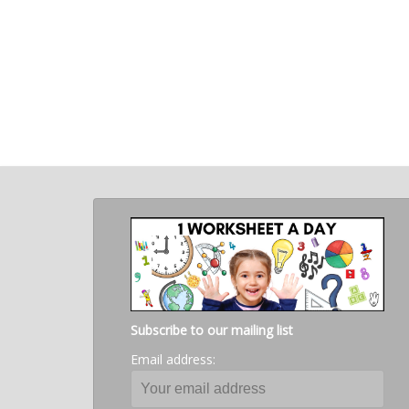
Subscribe to our mailing list
Email address: