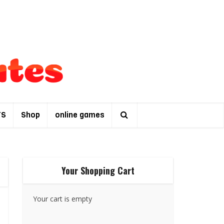
TS
Shop
online games
Your Shopping Cart
Your cart is empty