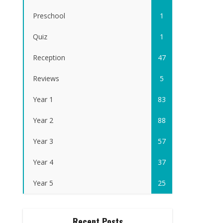
Preschool
1
Quiz
1
Reception
47
Reviews
5
Year 1
83
Year 2
88
Year 3
57
Year 4
37
Year 5
25
Recent Posts