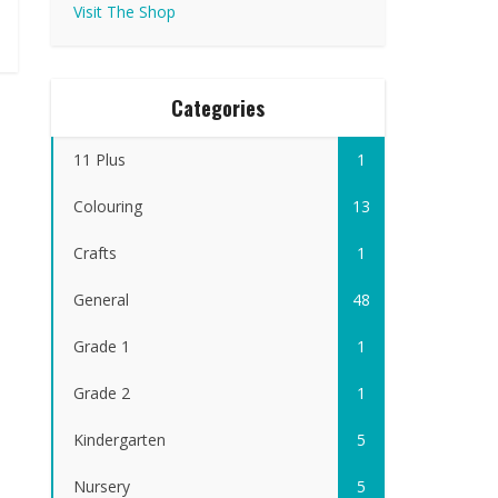
Visit The Shop
Categories
11 Plus
1
Colouring
13
Crafts
1
General
48
Grade 1
1
Grade 2
1
Kindergarten
5
Nursery
5