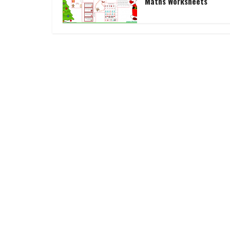
Maths Worksheets