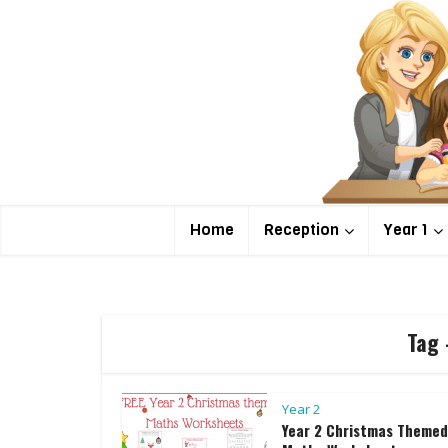
Home
Reception
Year 1
Tag 
Year 2
Year 2 Christmas Themed