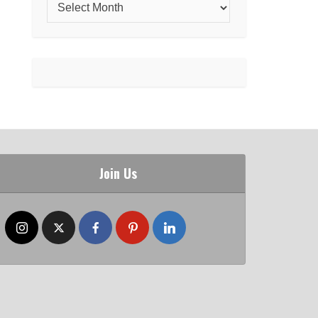
Join Us