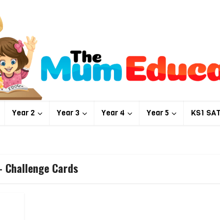
Year 2
Year 3
Year 4
Year 5
KS1 SA
- Challenge Cards