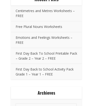
Centimetres and Metres Worksheets –
FREE
Free Plural Nouns Worksheets
Emotions and Feelings Worksheets –
FREE
First Day Back To School Printable Pack
– Grade 2 – Year 2 – FREE
First Day Back to School Activity Pack
Grade 1 – Year 1 – FREE
Archieves