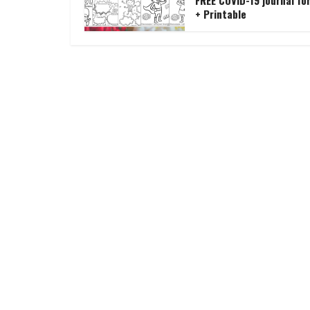
FREE COVID-19 journal for
+ Printable