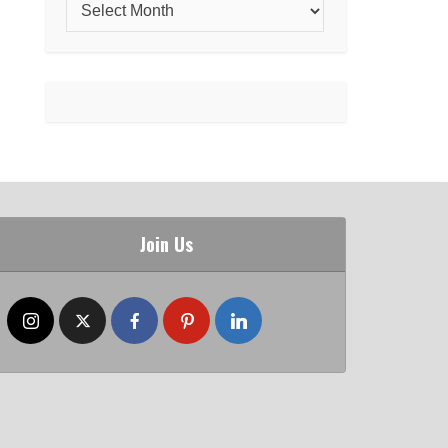
Join Us