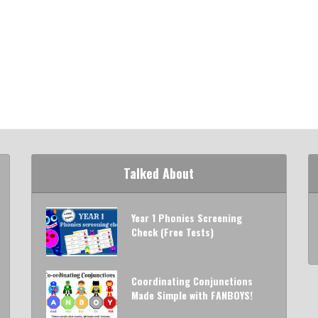
Talked About
Year 1 Phonics Screening
Check (Free Tests)
Coordinating Conjunctions
Made Simple with FANBOYS!