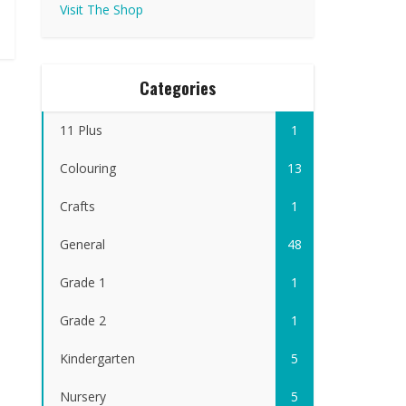
Visit The Shop
Categories
11 Plus
1
Colouring
13
Crafts
1
General
48
Grade 1
1
Grade 2
1
Kindergarten
5
Nursery
5