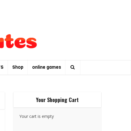
TS
Shop
online games
Your Shopping Cart
Your cart is empty