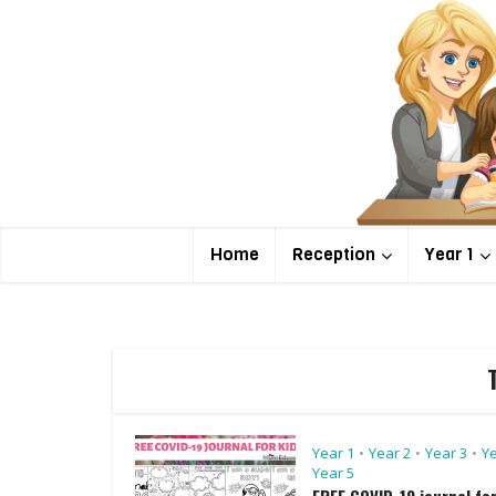
Home
Reception
Year 1
Year 1
Year 2
Year 3
Ye
•
•
•
Year 5