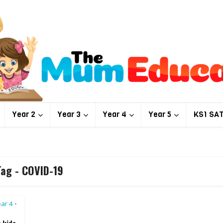
Year 2
Year 3
Year 4
Year 5
KS1 SA
Tag - COVID-19
ar 4
•