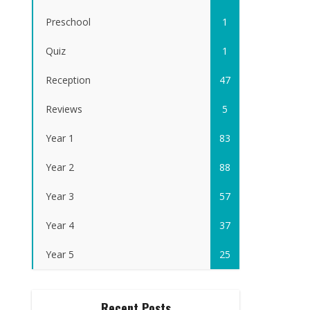
Preschool
1
Quiz
1
Reception
47
Reviews
5
Year 1
83
Year 2
88
Year 3
57
Year 4
37
Year 5
25
Recent Posts