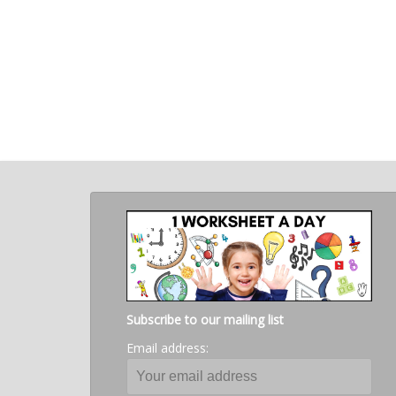
Subscribe to our mailing list
Email address: