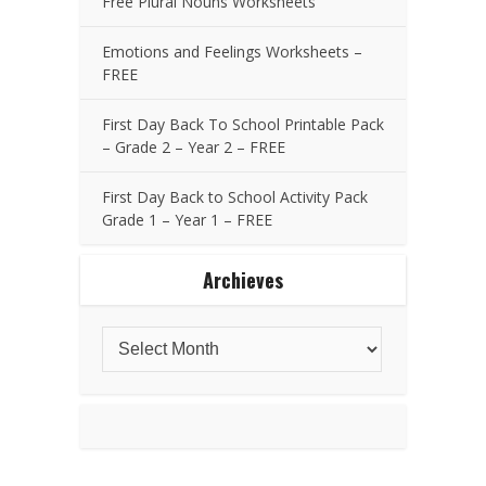
Free Plural Nouns Worksheets
Emotions and Feelings Worksheets –
FREE
First Day Back To School Printable Pack
– Grade 2 – Year 2 – FREE
First Day Back to School Activity Pack
Grade 1 – Year 1 – FREE
Archieves