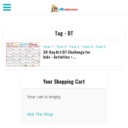
Tag - DT
Year 1
•
Year 2
•
Year 3
•
Year 4
•
Year 5
30-Day Art/DT Challenge for
kids – Activities +...
Your Shopping Cart
Your cart is empty
Visit The Shop