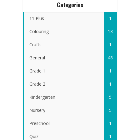
Categories
11 Plus
1
Colouring
13
Crafts
1
General
48
Grade 1
1
Grade 2
1
Kindergarten
5
Nursery
5
Preschool
1
Quiz
1