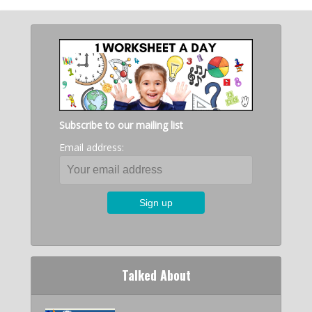
Subscribe to our mailing list
Email address:
Talked About