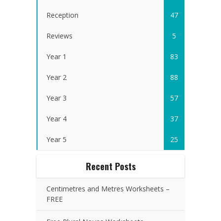
Reception
47
Reviews
5
Year 1
83
Year 2
88
Year 3
57
Year 4
37
Year 5
25
Recent Posts
Centimetres and Metres Worksheets –
FREE