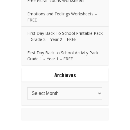
Free Plural Nouns Worksheets
Emotions and Feelings Worksheets –
FREE
First Day Back To School Printable Pack
– Grade 2 – Year 2 – FREE
First Day Back to School Activity Pack
Grade 1 – Year 1 – FREE
Archieves