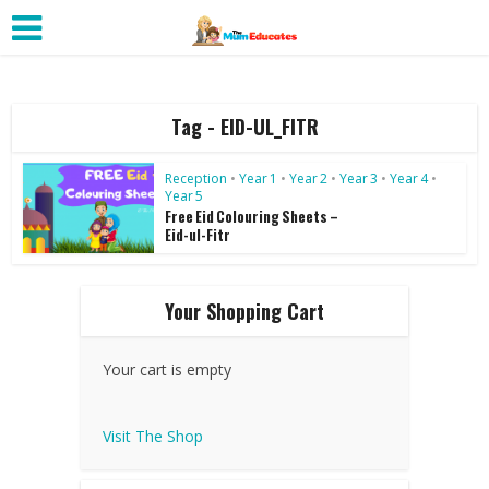
Tag - EID-UL_FITR
Reception
•
Year 1
•
Year 2
•
Year 3
•
Year 4
•
Year 5
Free Eid Colouring Sheets –
Eid-ul-Fitr
Your Shopping Cart
Your cart is empty
Visit The Shop