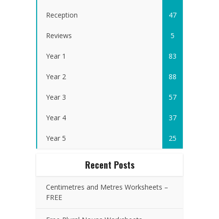
Reception
47
Reviews
5
Year 1
83
Year 2
88
Year 3
57
Year 4
37
Year 5
25
Recent Posts
Centimetres and Metres Worksheets –
FREE