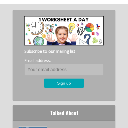
Subscribe to our mailing list
Email address:
Talked About