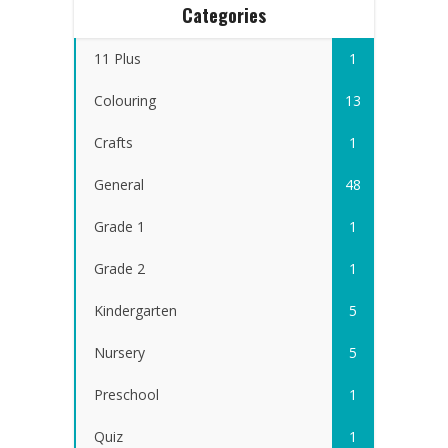
Categories
11 Plus
1
Colouring
13
Crafts
1
General
48
Grade 1
1
Grade 2
1
Kindergarten
5
Nursery
5
Preschool
1
Quiz
1