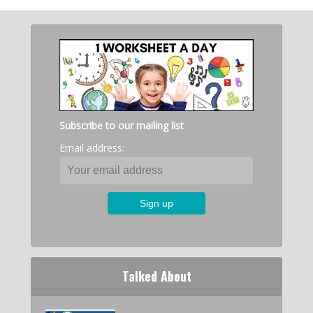
Subscribe to our mailing list
Email address:
Talked About