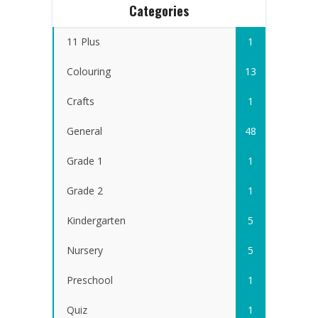
Categories
11 Plus
1
Colouring
13
Crafts
1
General
48
Grade 1
1
Grade 2
1
Kindergarten
5
Nursery
5
Preschool
1
Quiz
1