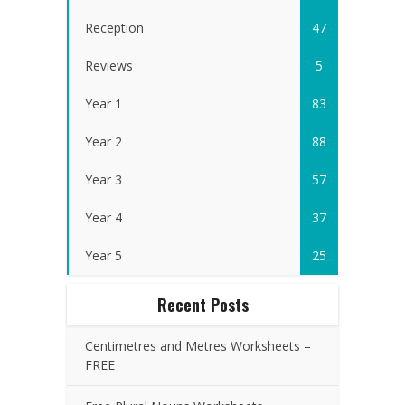
Reception
47
Reviews
5
Year 1
83
Year 2
88
Year 3
57
Year 4
37
Year 5
25
Recent Posts
Centimetres and Metres Worksheets –
FREE