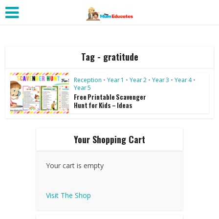
Tag - gratitude
Reception
•
Year 1
•
Year 2
•
Year 3
•
Year 4
•
Year 5
Free Printable Scavenger
Hunt for Kids – Ideas
Your Shopping Cart
Your cart is empty
Visit The Shop