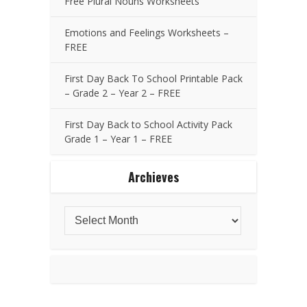
Free Plural Nouns Worksheets
Emotions and Feelings Worksheets –
FREE
First Day Back To School Printable Pack
– Grade 2 – Year 2 – FREE
First Day Back to School Activity Pack
Grade 1 – Year 1 – FREE
Archieves