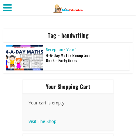
Tag - handwriting
Reception
•
Year 1
4-A-Day Maths Reception
Book – Early Years
Your Shopping Cart
Your cart is empty
Visit The Shop