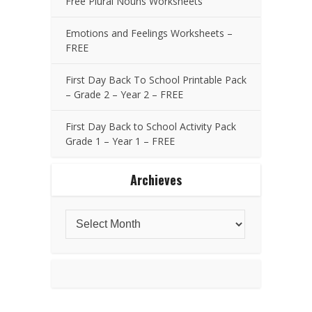
Free Plural Nouns Worksheets
Emotions and Feelings Worksheets –
FREE
First Day Back To School Printable Pack
– Grade 2 – Year 2 – FREE
First Day Back to School Activity Pack
Grade 1 – Year 1 – FREE
Archieves