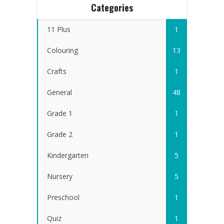
Categories
11 Plus
1
Colouring
13
Crafts
1
General
48
Grade 1
1
Grade 2
1
Kindergarten
5
Nursery
5
Preschool
1
Quiz
1