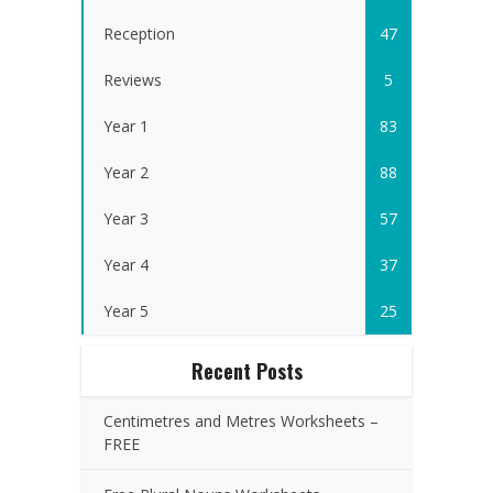
Reception
47
Reviews
5
Year 1
83
Year 2
88
Year 3
57
Year 4
37
Year 5
25
Recent Posts
Centimetres and Metres Worksheets –
FREE