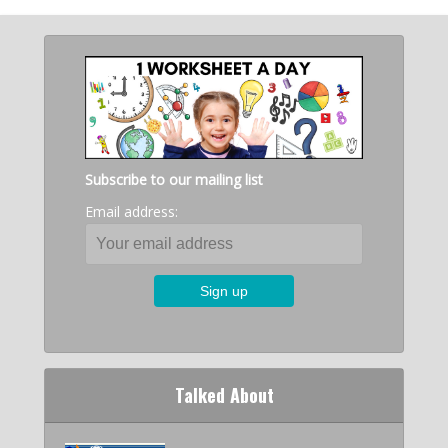
Subscribe to our mailing list
Email address:
Talked About