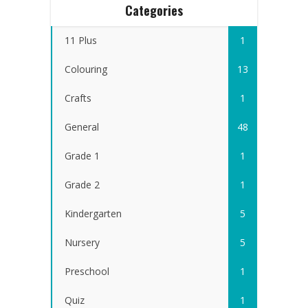
Categories
11 Plus
1
Colouring
13
Crafts
1
General
48
Grade 1
1
Grade 2
1
Kindergarten
5
Nursery
5
Preschool
1
Quiz
1