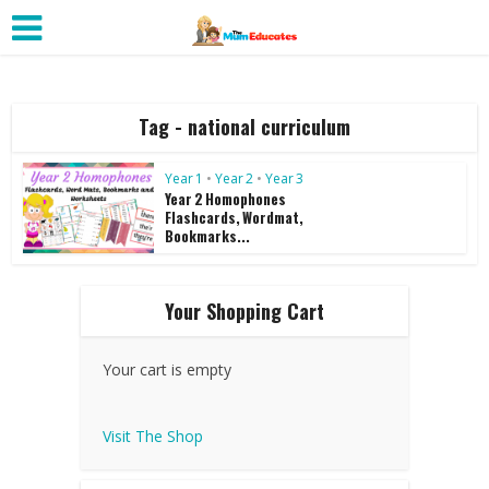
Tag - national curriculum
Year 1
•
Year 2
•
Year 3
Year 2 Homophones
Flashcards, Wordmat,
Bookmarks...
Your Shopping Cart
Your cart is empty
Visit The Shop