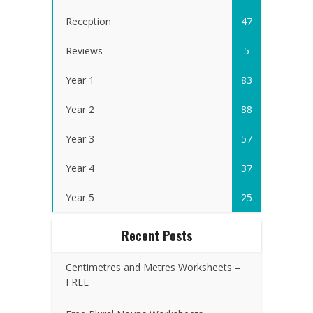
Reception
47
Reviews
5
Year 1
83
Year 2
88
Year 3
57
Year 4
37
Year 5
25
Recent Posts
Centimetres and Metres Worksheets –
FREE