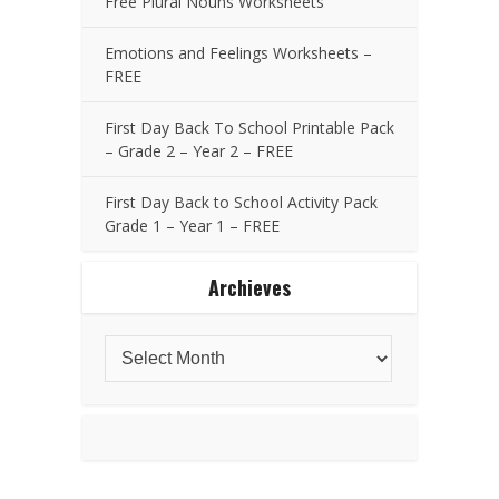
Free Plural Nouns Worksheets
Emotions and Feelings Worksheets –
FREE
First Day Back To School Printable Pack
– Grade 2 – Year 2 – FREE
First Day Back to School Activity Pack
Grade 1 – Year 1 – FREE
Archieves