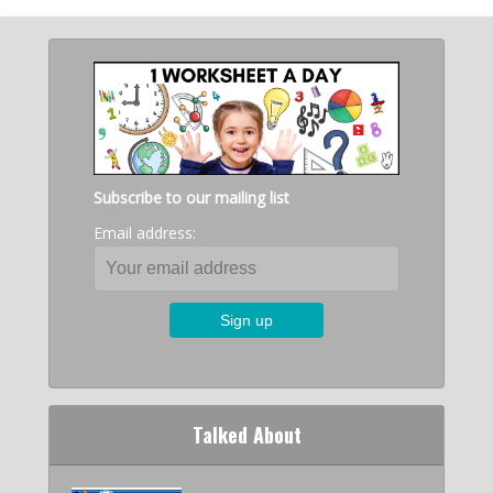
Subscribe to our mailing list
Email address:
Talked About