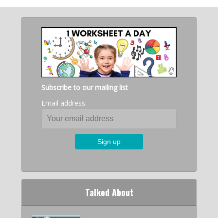
Subscribe to our mailing list
Email address:
Talked About