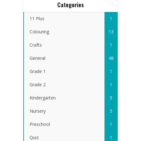
Categories
11 Plus
1
Colouring
13
Crafts
1
General
48
Grade 1
1
Grade 2
1
Kindergarten
5
Nursery
5
Preschool
1
Quiz
1