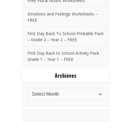
Free Plural Nouns Worksheets
Emotions and Feelings Worksheets –
FREE
First Day Back To School Printable Pack
– Grade 2 – Year 2 – FREE
First Day Back to School Activity Pack
Grade 1 – Year 1 – FREE
Archieves