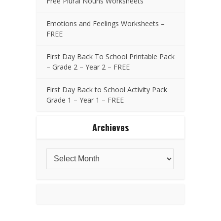
Free Plural Nouns Worksheets
Emotions and Feelings Worksheets –
FREE
First Day Back To School Printable Pack
– Grade 2 – Year 2 – FREE
First Day Back to School Activity Pack
Grade 1 – Year 1 – FREE
Archieves