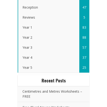
Reception
47
Reviews
5
Year 1
83
Year 2
88
Year 3
57
Year 4
37
Year 5
25
Recent Posts
Centimetres and Metres Worksheets –
FREE