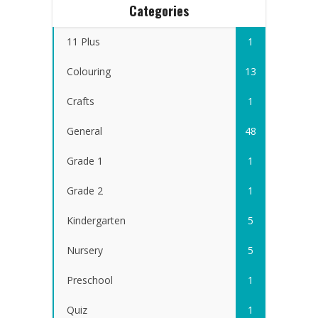
Categories
11 Plus
1
Colouring
13
Crafts
1
General
48
Grade 1
1
Grade 2
1
Kindergarten
5
Nursery
5
Preschool
1
Quiz
1