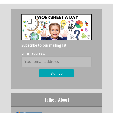
Subscribe to our mailing list
Email address:
Talked About