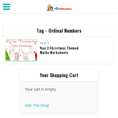
Tag - Ordinal Numbers
Year 2
Year 2 Christmas Themed
Maths Worksheets
Your Shopping Cart
Your cart is empty
Visit The Shop