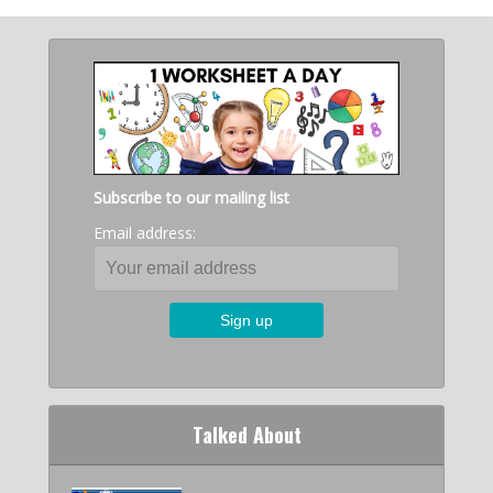
Subscribe to our mailing list
Email address:
Talked About