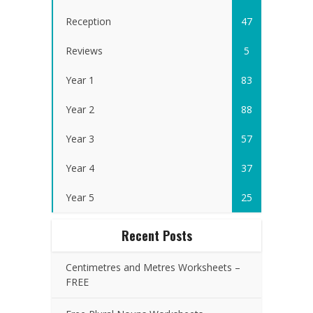
Reception
47
Reviews
5
Year 1
83
Year 2
88
Year 3
57
Year 4
37
Year 5
25
Recent Posts
Centimetres and Metres Worksheets –
FREE