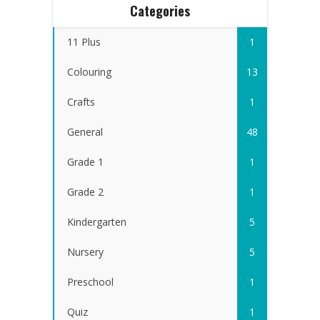
Categories
11 Plus
1
Colouring
13
Crafts
1
General
48
Grade 1
1
Grade 2
1
Kindergarten
5
Nursery
5
Preschool
1
Quiz
1