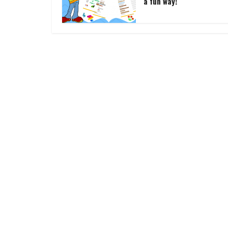
a fun way!