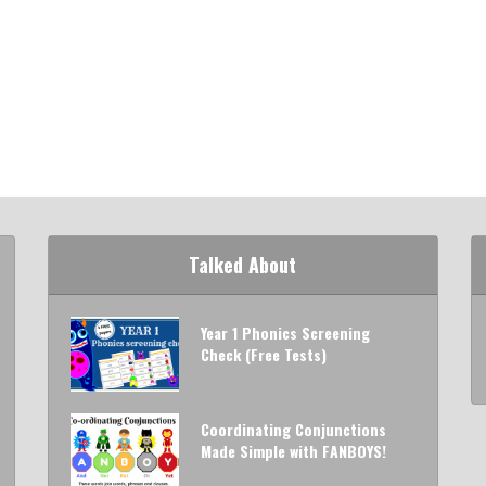
Talked About
Year 1 Phonics Screening
Check (Free Tests)
Coordinating Conjunctions
Made Simple with FANBOYS!