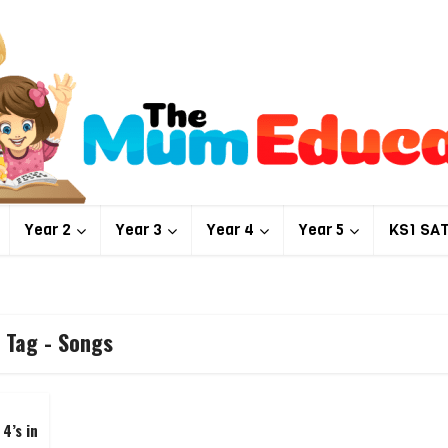
Year 2
Year 3
Year 4
Year 5
KS1 SA
Tag - Songs
4’s in