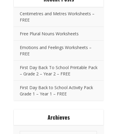
Centimetres and Metres Worksheets –
FREE
Free Plural Nouns Worksheets
Emotions and Feelings Worksheets –
FREE
First Day Back To School Printable Pack
– Grade 2 – Year 2 – FREE
First Day Back to School Activity Pack
Grade 1 – Year 1 – FREE
Archieves