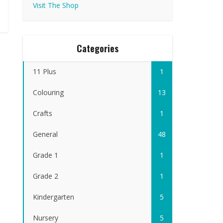
Visit The Shop
Categories
11 Plus
1
Colouring
13
Crafts
1
General
48
Grade 1
1
Grade 2
1
Kindergarten
5
Nursery
5