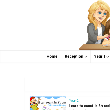
Home
Reception
Year 1
Year 2
Learn to count in 3’s and 