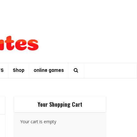
TS
Shop
online games
Your Shopping Cart
Your cart is empty