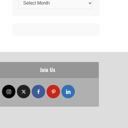
Join Us