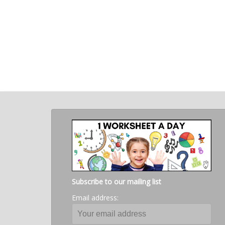
Subscribe to our mailing list
Email address: