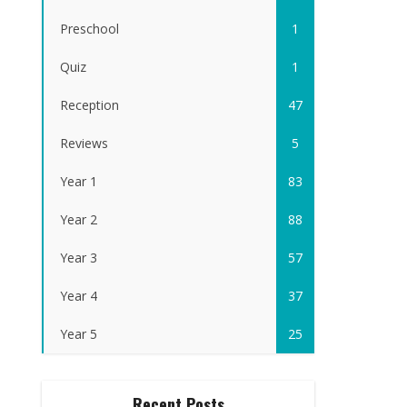
Preschool
1
Quiz
1
Reception
47
Reviews
5
Year 1
83
Year 2
88
Year 3
57
Year 4
37
Year 5
25
Recent Posts