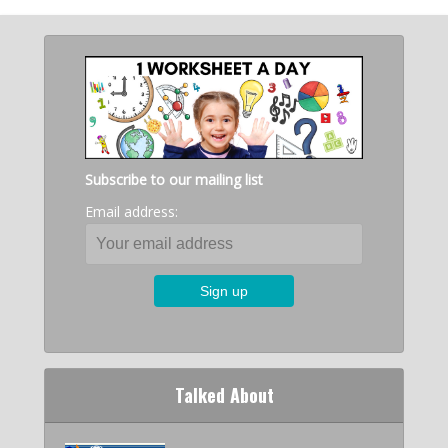
Subscribe to our mailing list
Email address:
Talked About