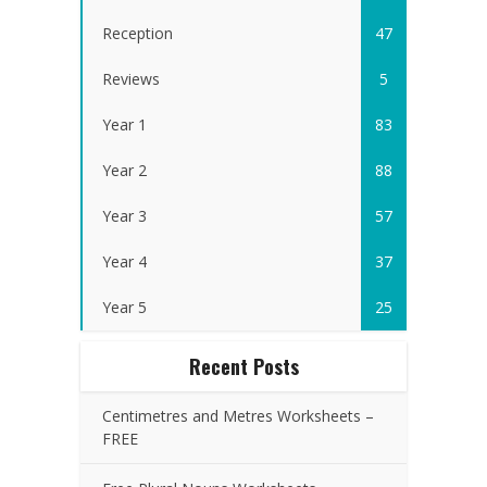
Reception
47
Reviews
5
Year 1
83
Year 2
88
Year 3
57
Year 4
37
Year 5
25
Recent Posts
Centimetres and Metres Worksheets –
FREE