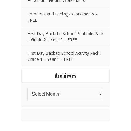
Free Plural Nouns Worksheets
Emotions and Feelings Worksheets –
FREE
First Day Back To School Printable Pack
– Grade 2 – Year 2 – FREE
First Day Back to School Activity Pack
Grade 1 – Year 1 – FREE
Archieves