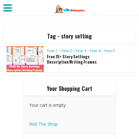
Tag - story setting
Year 1
•
Year 2
•
Year 3
•
Year 4
•
Year 5
Free 15+ Story Settings
Description Writing Frames
Your Shopping Cart
Your cart is empty
Visit The Shop