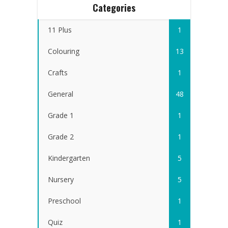
Categories
11 Plus
1
Colouring
13
Crafts
1
General
48
Grade 1
1
Grade 2
1
Kindergarten
5
Nursery
5
Preschool
1
Quiz
1