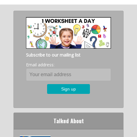
Subscribe to our mailing list
Email address:
Talked About