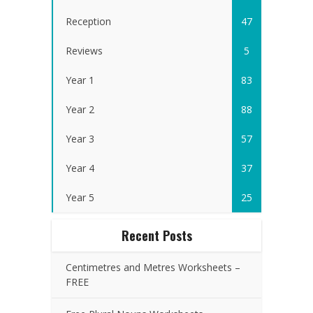
Reception
47
Reviews
5
Year 1
83
Year 2
88
Year 3
57
Year 4
37
Year 5
25
Recent Posts
Centimetres and Metres Worksheets –
FREE