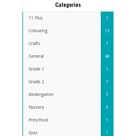
Categories
11 Plus
1
Colouring
13
Crafts
1
General
48
Grade 1
1
Grade 2
1
Kindergarten
5
Nursery
5
Preschool
1
Quiz
1