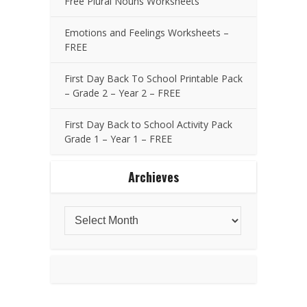
Free Plural Nouns Worksheets
Emotions and Feelings Worksheets –
FREE
First Day Back To School Printable Pack
– Grade 2 – Year 2 – FREE
First Day Back to School Activity Pack
Grade 1 – Year 1 – FREE
Archieves