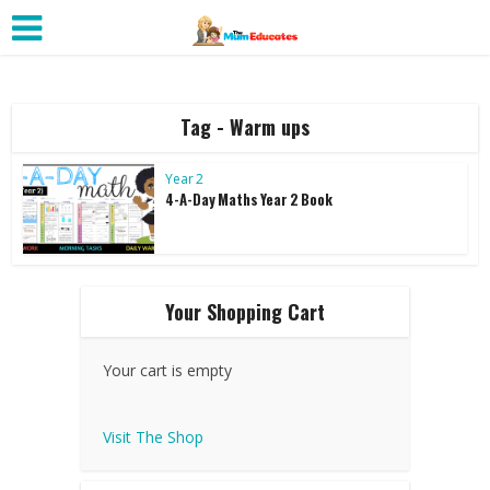
Tag - Warm ups
Year 2
4-A-Day Maths Year 2 Book
Your Shopping Cart
Your cart is empty
Visit The Shop