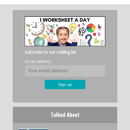
Subscribe to our mailing list
Email address:
Talked About