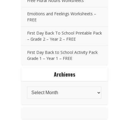
Free Plural Nouns Worksheets
Emotions and Feelings Worksheets –
FREE
First Day Back To School Printable Pack
– Grade 2 – Year 2 – FREE
First Day Back to School Activity Pack
Grade 1 – Year 1 – FREE
Archieves