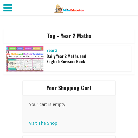
Tag - Year 2 Maths
Year 2
Daily Year 2 Maths and
English Revision Book
Your Shopping Cart
Your cart is empty
Visit The Shop