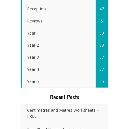
Reception
47
Reviews
5
Year 1
83
Year 2
88
Year 3
57
Year 4
37
Year 5
25
Recent Posts
Centimetres and Metres Worksheets –
FREE