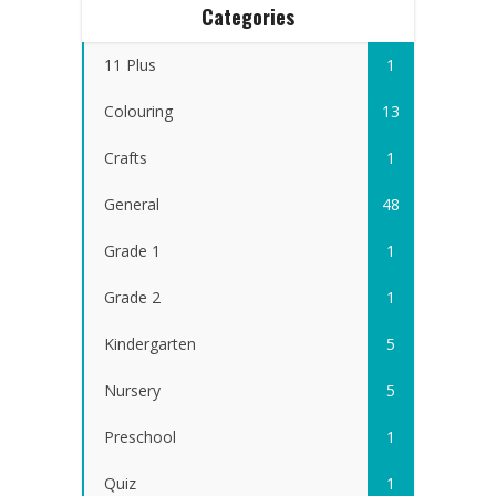
Categories
11 Plus
1
Colouring
13
Crafts
1
General
48
Grade 1
1
Grade 2
1
Kindergarten
5
Nursery
5
Preschool
1
Quiz
1