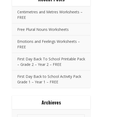
Centimetres and Metres Worksheets –
FREE
Free Plural Nouns Worksheets
Emotions and Feelings Worksheets –
FREE
First Day Back To School Printable Pack
– Grade 2 – Year 2 – FREE
First Day Back to School Activity Pack
Grade 1 – Year 1 – FREE
Archieves