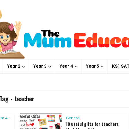
Year 2
Year 3
Year 4
Year 5
KS1 SA
Tag - teacher
ar 4
General
•
10 useful gifts for teachers