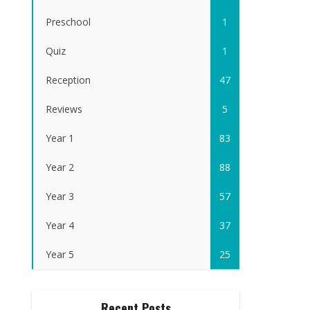
Preschool
1
Quiz
1
Reception
47
Reviews
5
Year 1
83
Year 2
88
Year 3
57
Year 4
37
Year 5
25
Recent Posts