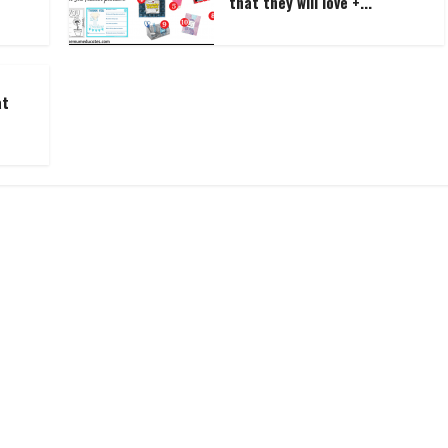
that they will love +...
at