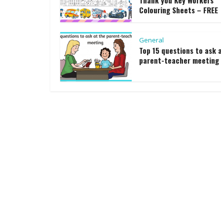
Thank you Key Workers
Colouring Sheets – FREE
General
Top 15 questions to ask 
parent-teacher meeting