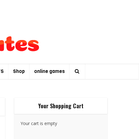
TS
Shop
online games
Your Shopping Cart
Your cart is empty