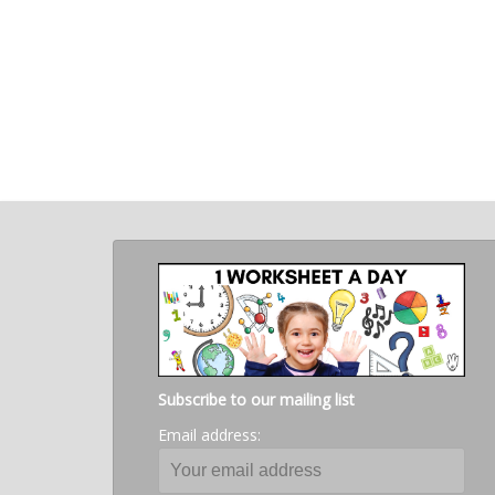
Subscribe to our mailing list
Email address: