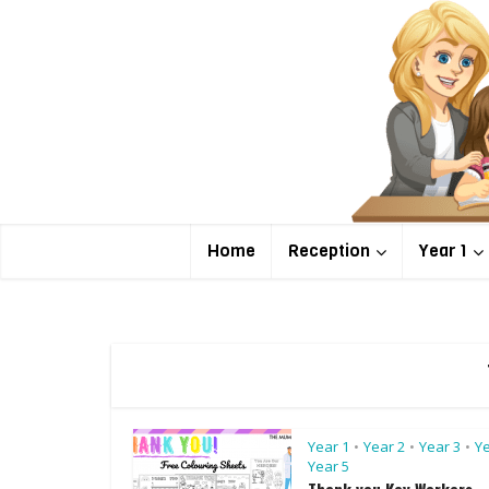
Home
Reception
Year 1
Year 1
Year 2
Year 3
Ye
•
•
•
Year 5