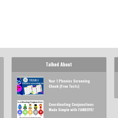
Talked About
Year 1 Phonics Screening
Check (Free Tests)
Coordinating Conjunctions
Made Simple with FANBOYS!