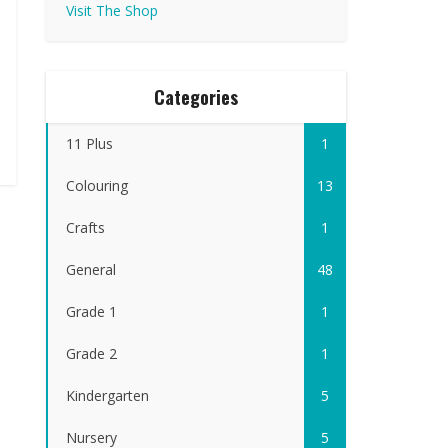
Visit The Shop
Categories
11 Plus
1
Colouring
13
Crafts
1
General
48
Grade 1
1
Grade 2
1
Kindergarten
5
Nursery
5