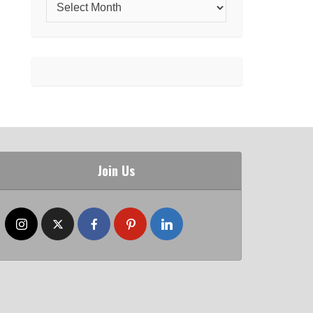
Join Us