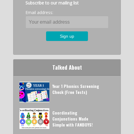
Subscribe to our mailing list
Email address:
Talked About
Year 1 Phonics Screening
Check (Free Tests)
Coordinating
Conjunctions Made
Simple with FANBOYS!