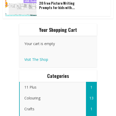
20 Free Picture Writing
Prompts for kids with...
Your Shopping Cart
Your cart is empty
Visit The Shop
Categories
11 Plus
1
Colouring
13
Crafts
1