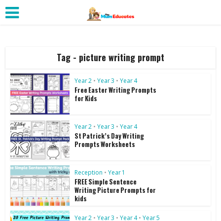
Tag - picture writing prompt
Year 2
•
Year 3
•
Year 4
Free Easter Writing Prompts
for Kids
Year 2
•
Year 3
•
Year 4
St Patrick’s Day Writing
Prompts Worksheets
Reception
•
Year 1
FREE Simple Sentence
Writing Picture Prompts for
kids
Year 2
•
Year 3
•
Year 4
•
Year 5