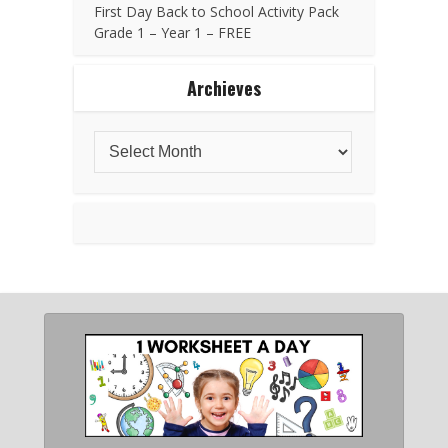
First Day Back to School Activity Pack
Grade 1 – Year 1 – FREE
Archieves