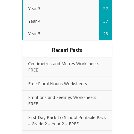
Year 3
57
Year 4
37
Year 5
25
Recent Posts
Centimetres and Metres Worksheets –
FREE
Free Plural Nouns Worksheets
Emotions and Feelings Worksheets –
FREE
First Day Back To School Printable Pack
– Grade 2 – Year 2 – FREE