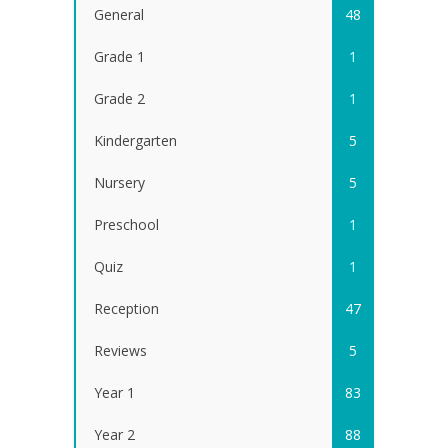
General
48
Grade 1
1
Grade 2
1
Kindergarten
5
Nursery
5
Preschool
1
Quiz
1
Reception
47
Reviews
5
Year 1
83
Year 2
88