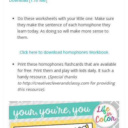
Download [1.10 MB]
Do these worksheets with your little one. Make sure
they make the sentence of each homophone they
learn today. As doing so will make more sense to
them.
Click here to download homophones Workbook
Print these homophones flashcards that are available
for free. Print them and play with kids daily. It such a
handy resource. (
Special thanks
to http://creativecleverandclassy.com for providing
this resource).