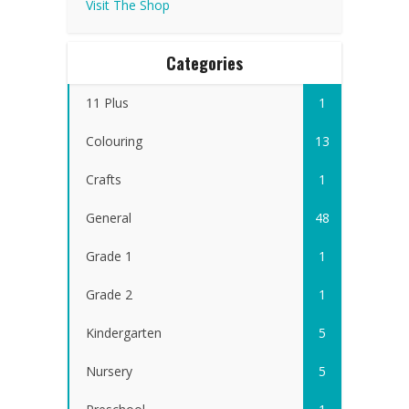
Visit The Shop
Categories
11 Plus
1
Colouring
13
Crafts
1
General
48
Grade 1
1
Grade 2
1
Kindergarten
5
Nursery
5