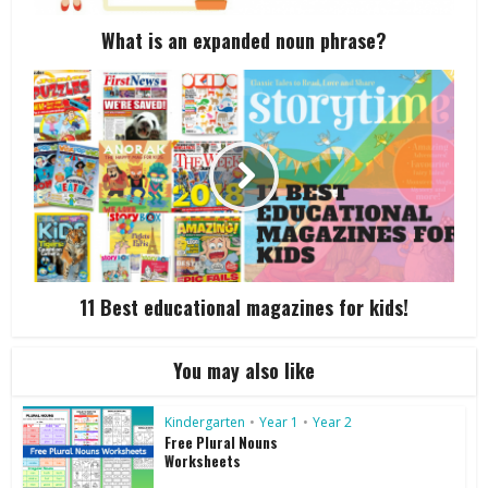
What is an expanded noun phrase?
11 Best educational magazines for kids!
You may also like
Kindergarten
•
Year 1
•
Year 2
Free Plural Nouns
Worksheets