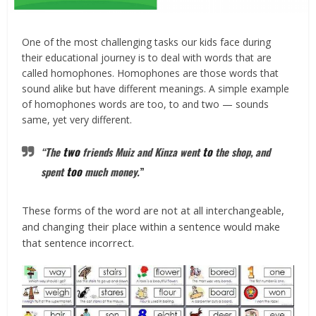
One of the most challenging tasks our kids face during
their educational journey is to deal with words that are
called homophones. Homophones are those words that
sound alike but have different meanings. A simple example
of homophones words are too, to and two — sounds
same, yet very different.
two
to
“The
friends Muiz and Kinza went
the shop, and
too
spent
much money.
”
These forms of the word are not at all interchangeable,
and changing their place within a sentence would make
that sentence incorrect.