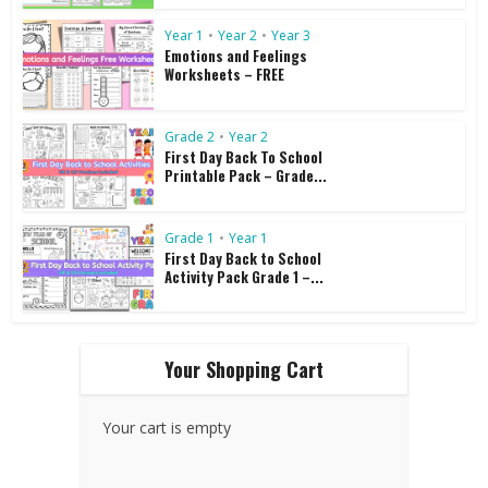
Year 1
•
Year 2
•
Year 3
Emotions and Feelings
Worksheets – FREE
Grade 2
•
Year 2
First Day Back To School
Printable Pack – Grade...
Grade 1
•
Year 1
First Day Back to School
Activity Pack Grade 1 –...
Your Shopping Cart
Your cart is empty