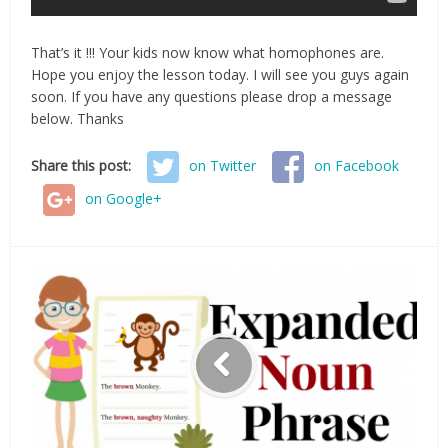
That’s it !!! Your kids now know what homophones are.
Hope you enjoy the lesson today. I will see you guys again
soon. If you have any questions please drop a message
below. Thanks
Share this post:
on Twitter
on Facebook
on Google+