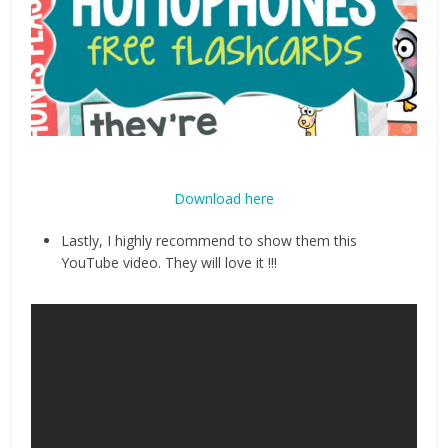
Download here
Lastly, I highly recommend to show them this
YouTube video. They will love it !!!