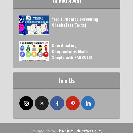
Talked About
Year 1 Phonics Screening
Check (Free Tests)
Coordinating
Conjunctions Made
Simple with FANBOYS!
Join Us
Privacy Policy.
The Mum Educates Policy