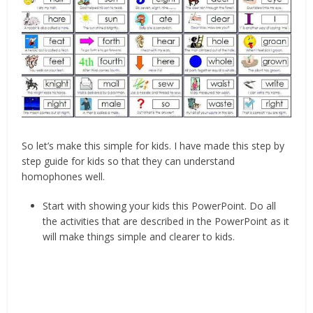
So let’s make this simple for kids. I have made this step by
step guide for kids so that they can understand
homophones well.
Start with showing your kids this PowerPoint. Do all
the activities that are described in the PowerPoint as it
will make things simple and clearer to kids.