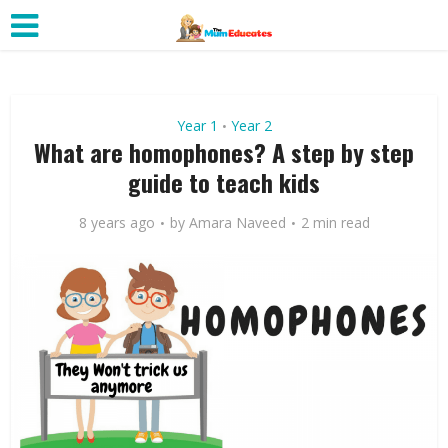
Year 1
Year 2
•
What are homophones? A step by step
guide to teach kids
8 years ago
by
Amara Naveed
2 min read