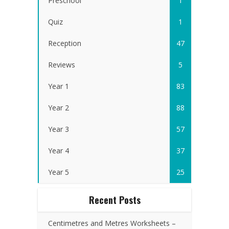
Preschool
1
Quiz
1
Reception
47
Reviews
5
Year 1
83
Year 2
88
Year 3
57
Year 4
37
Year 5
25
Recent Posts
Centimetres and Metres Worksheets –