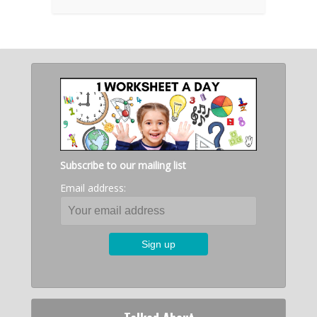
Subscribe to our mailing list
Email address: