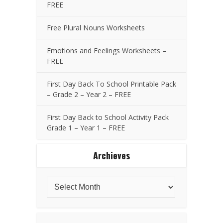
FREE
Free Plural Nouns Worksheets
Emotions and Feelings Worksheets –
FREE
First Day Back To School Printable Pack
– Grade 2 – Year 2 – FREE
First Day Back to School Activity Pack
Grade 1 – Year 1 – FREE
Archieves