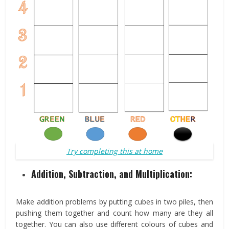
Try completing this at home
Addition, Subtraction, and Multiplication
:
Make addition problems by putting cubes in two piles, then
pushing them together and count how many are they all
together. You can also use different colours of cubes and