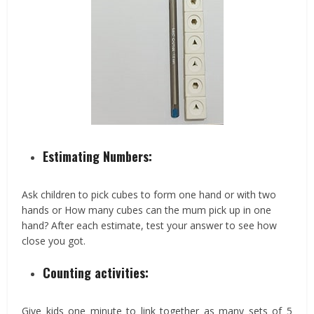
Estimating Numbers:
Ask children to pick cubes to form one hand or with two
hands or How many cubes can the mum pick up in one
hand? After each estimate, test your answer to see how
close you got.
Counting activities:
Give kids one minute to link together as many sets of 5