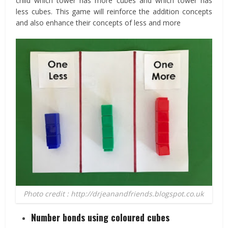
child which tower has more cubes and which tower has
less cubes. This game will reinforce the addition concepts
and also enhance their concepts of less and more
Photo credit : http://drjeanandfriends.blogspot.co.uk
Number bonds using coloured cubes