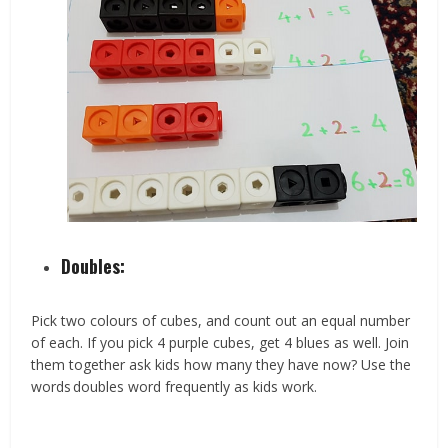
Doubles:
Pick two colours of cubes, and count out an equal number
of each. If you pick 4 purple cubes, get 4 blues as well. Join
them together ask kids how many they have now? Use the
words doubles word frequently as kids work.