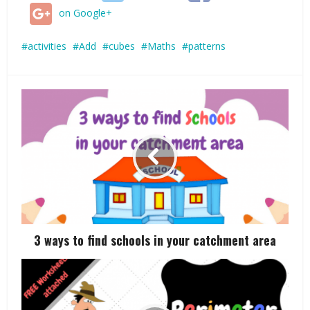
on Google+
activities
Add
cubes
Maths
patterns
3 ways to find schools in your catchment area