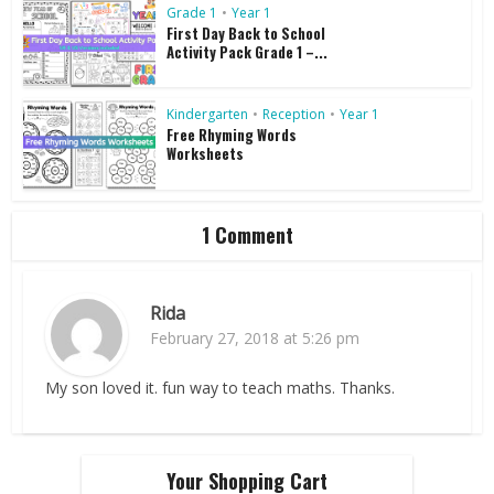
Grade 1
•
Year 1
First Day Back to School
Activity Pack Grade 1 –...
Kindergarten
•
Reception
•
Year 1
Free Rhyming Words
Worksheets
1 Comment
Rida
February 27, 2018 at 5:26 pm
My son loved it. fun way to teach maths. Thanks.
Your Shopping Cart