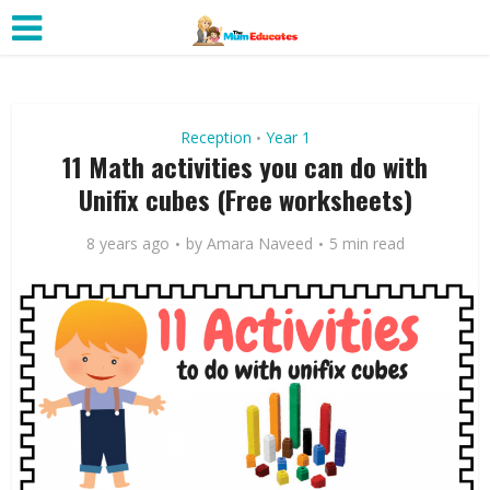
Reception
Year 1
•
11 Math activities you can do with
Unifix cubes (Free worksheets)
8 years ago
by
Amara Naveed
5 min read