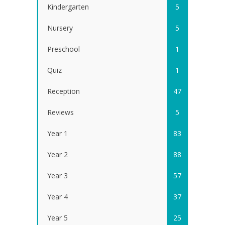
Kindergarten
5
Nursery
5
Preschool
1
Quiz
1
Reception
47
Reviews
5
Year 1
83
Year 2
88
Year 3
57
Year 4
37
Year 5
25