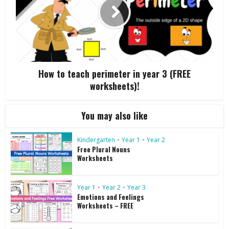
How to teach perimeter in year 3 (FREE
worksheets)!
You may also like
Kindergarten
•
Year 1
•
Year 2
Free Plural Nouns
Worksheets
Year 1
•
Year 2
•
Year 3
Emotions and Feelings
Worksheets – FREE