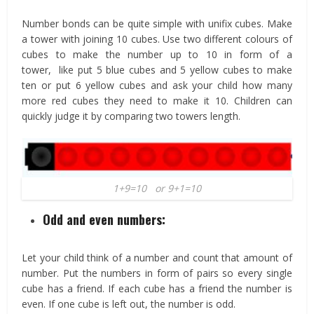
Number bonds can be quite simple with unifix cubes. Make
a tower with joining 10 cubes. Use two different colours of
cubes to make the number up to 10 in form of a
tower, like put 5 blue cubes and 5 yellow cubes to make
ten or put 6 yellow cubes and ask your child how many
more red cubes they need to make it 10. Children can
quickly judge it by comparing two towers length.
1+9=10 or 9+1=10
Odd and even numbers:
Let your child think of a number and count that amount of
number. Put the numbers in form of pairs so every single
cube has a friend. If each cube has a friend the number is
even. If one cube is left out, the number is odd.