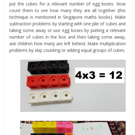
put the cubes for a relevant number of egg boxes. Now
count them to see how many they are all together (this
technique is mentioned in Singapore maths books). Make
subtraction problems by starting with one pile of cubes and
taking some away or use egg boxes by putting a relevant
number of cubes in the box and then taking some away,
ask children how many are left behind. Make multiplication
problems by skip counting or adding equal groups of cubes.