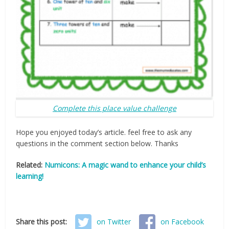
Complete this place value challenge
Hope you enjoyed today’s article. feel free to ask any
questions in the comment section below. Thanks
Related:
Numicons: A magic wand to enhance your child’s
learning!
Share this post:
on Twitter
on Facebook