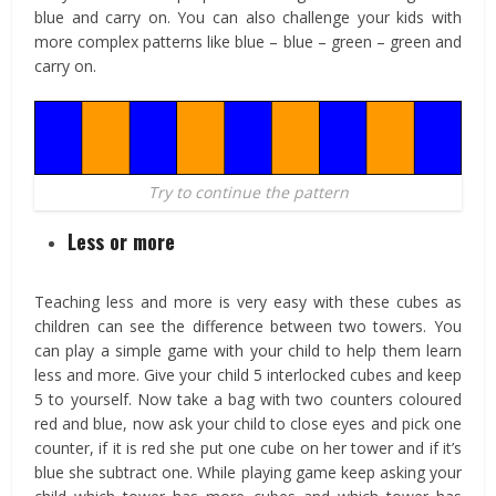
blue and carry on. You can also challenge your kids with
more complex patterns like blue – blue – green – green and
carry on.
Try to continue the pattern
Less or more
Teaching less and more is very easy with these cubes as
children can see the difference between two towers. You
can play a simple game with your child to help them learn
less and more. Give your child 5 interlocked cubes and keep
5 to yourself. Now take a bag with two counters coloured
red and blue, now ask your child to close eyes and pick one
counter, if it is red she put one cube on her tower and if it’s
blue she subtract one. While playing game keep asking your