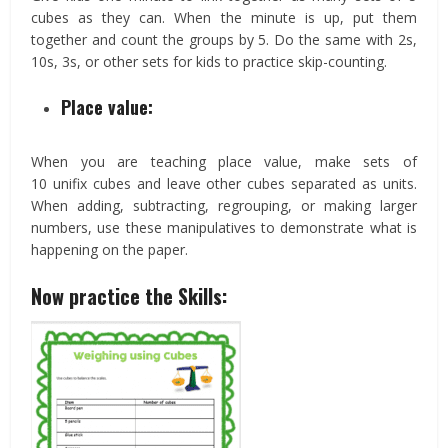
cubes as they can. When the minute is up, put them
together and count the groups by 5. Do the same with 2s,
10s, 3s, or other sets for kids to practice skip-counting.
Place value:
When you are teaching place value, make sets of
10 unifix cubes and leave other cubes separated as units.
When adding, subtracting, regrouping, or making larger
numbers, use these manipulatives to demonstrate what is
happening on the paper.
Now practice the Skills: