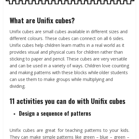
What are Unifix cubes?
Unifix cubes are small cubes available in different sizes and
different colours. These cubes can connect on all 6 sides.
Unifix cubes help children learn maths in a real world as it
provides visual and physical cues for children rather than
sticking to paper and pencil. These cubes are very versatile
and can be used in a variety of ways. Children love counting
and making patterns with these blocks while older students
can use them to make groups while multiplying and
dividing.
11 activities you can do with Unifix cubes
Design a sequence of patterns
Unifix cubes are great for teaching patterns to your kids.
They can make simple patterns like green – blue – green –