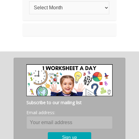
Subscribe to our mailing list
Email address: