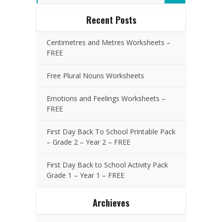
Recent Posts
Centimetres and Metres Worksheets –
FREE
Free Plural Nouns Worksheets
Emotions and Feelings Worksheets –
FREE
First Day Back To School Printable Pack
– Grade 2 – Year 2 – FREE
First Day Back to School Activity Pack
Grade 1 – Year 1 – FREE
Archieves