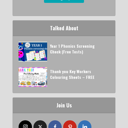
Talked About
Year 1 Phonics Screening
Check (Free Tests)
Thank you Key Workers
Colouring Sheets – FREE
Join Us