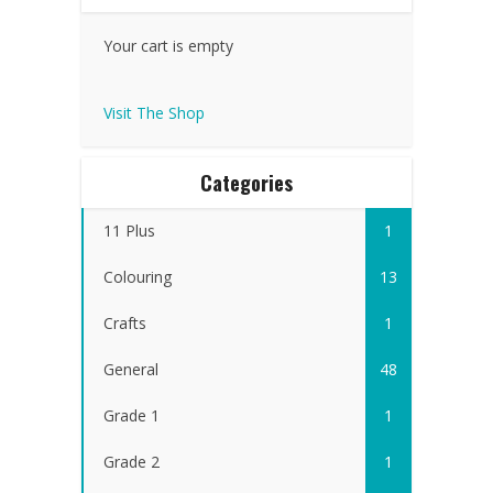
Your cart is empty
Visit The Shop
Categories
11 Plus
1
Colouring
13
Crafts
1
General
48
Grade 1
1
Grade 2
1