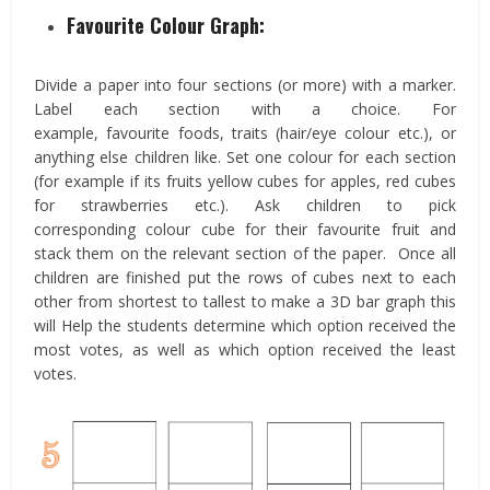
Favourite Colour Graph:
Divide a paper into four sections (or more) with a marker.
Label each section with a choice. For
example, favourite foods, traits (hair/eye colour etc.), or
anything else children like. Set one colour for each section
(for example if its fruits yellow cubes for apples, red cubes
for strawberries etc.). Ask children to pick
corresponding colour cube for their favourite fruit and
stack them on the relevant section of the paper. Once all
children are finished put the rows of cubes next to each
other from shortest to tallest to make a 3D bar graph this
will Help the students determine which option received the
most votes, as well as which option received the least
votes.