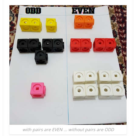
with pairs are EVEN … without pairs are ODD