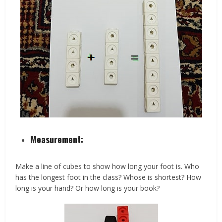
Measurement:
Make a line of cubes to show how long your foot is. Who
has the longest foot in the class? Whose is shortest? How
long is your hand? Or how long is your book?