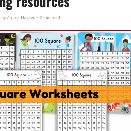
ng resources
by
Amara Naveed
2 min read