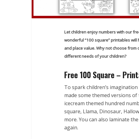
Let children enjoy numbers with our fre
wonderful “100 square” printables will he
and place value. Why not choose from ov
different needs of your children?
Free 100 Square – Print
To spark children’s imagination
made some themed versions of 
icecream themed hundred numb
square, Llama, Dinosaur, Hall
more. You can also laminate the
again.