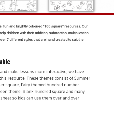
e, fun and brightly coloured “100 square” resources. Our
lp children with their addition, subtraction, multiplication
er 7 different styles that are hand created to suit the
able
 and make lessons more interactive, we have
this resource. These themes consist of Summer
er square, Fairy themed hundred number
oween theme, Blank hundred square and many
 sheet so kids can use them over and over