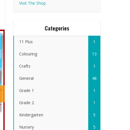
Visit The Shop
Categories
11 Plus
1
Colouring
13
Crafts
1
General
48
Grade 1
1
Grade 2
1
Kindergarten
5
Nursery
5