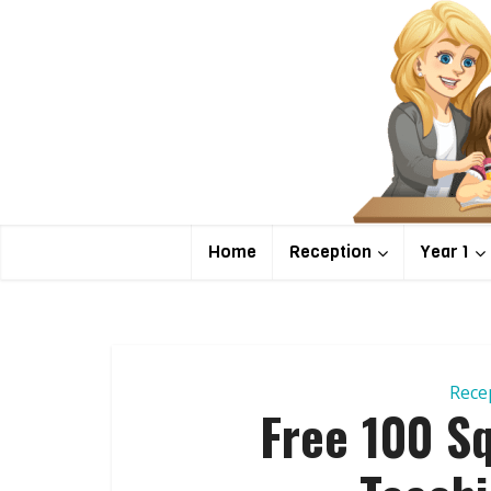
Home
Reception
Year 1
Rece
Free 100 Sq