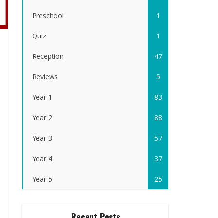
Preschool
1
Quiz
1
Reception
47
Reviews
5
Year 1
83
Year 2
88
Year 3
57
Year 4
37
Year 5
25
Recent Posts