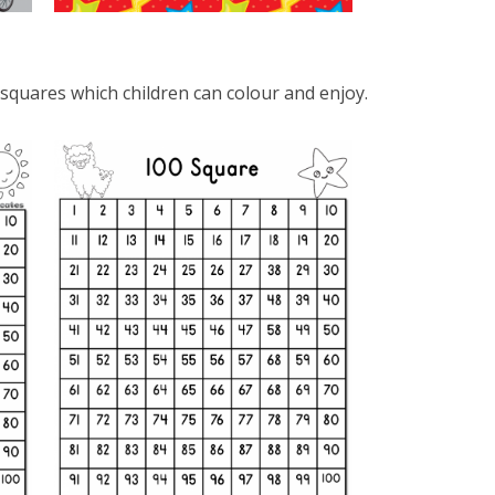
 squares which children can colour and enjoy.