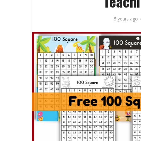
Teachi
5 years ago