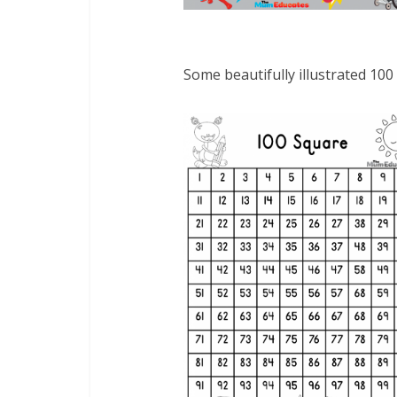
Some beautifully illustrated 100