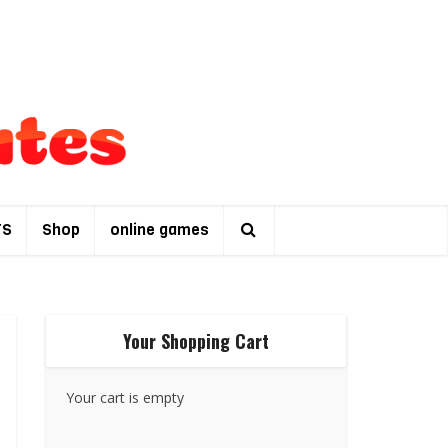
TS
Shop
online games
Your Shopping Cart
Your cart is empty