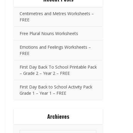
Centimetres and Metres Worksheets –
FREE
Free Plural Nouns Worksheets
Emotions and Feelings Worksheets –
FREE
First Day Back To School Printable Pack
– Grade 2 – Year 2 – FREE
First Day Back to School Activity Pack
Grade 1 – Year 1 – FREE
Archieves