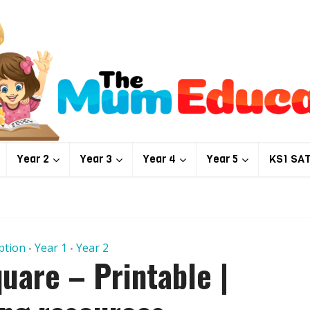
Year 2
Year 3
Year 4
Year 5
KS1 SA
ption
Year 1
Year 2
•
•
uare – Printable |