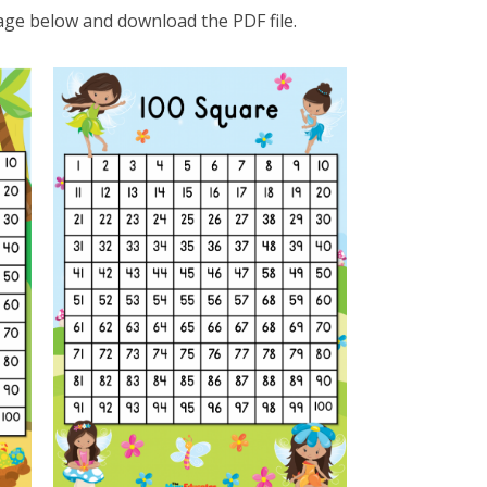
age below and download the PDF file.