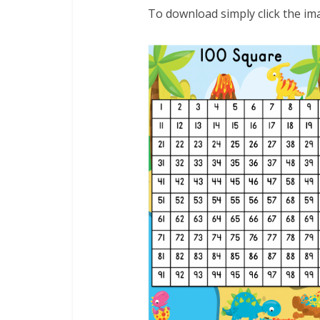
To download simply click the im