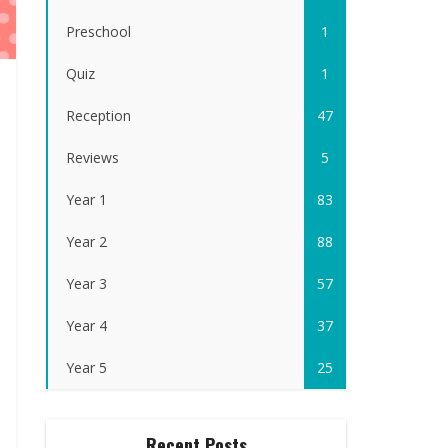
Preschool
1
Quiz
1
Reception
47
Reviews
5
Year 1
83
Year 2
88
Year 3
57
Year 4
37
Year 5
25
Recent Posts