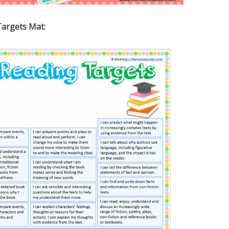
Targets Mat: