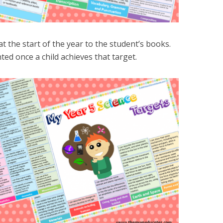
t the start of the year to the student’s books.
ted once a child achieves that target.