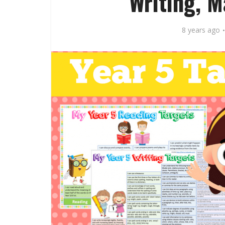
Writing, 
8 years ago