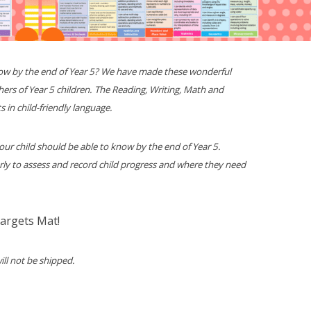
ow by the end of Year 5? We have made these wonderful
hers of Year 5 children. The Reading, Writing, Math and
s in child-friendly language.
ur child should be able to know by the end of Year 5.
rly to assess and record child progress and where they need
Targets Mat!
will not be shipped.