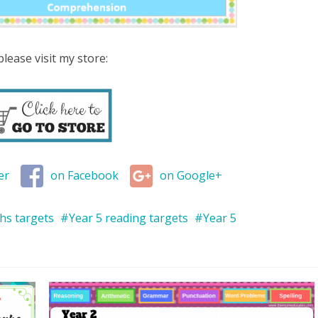
lease visit my store:
er
on Facebook
on Google+
hs targets
Year 5 reading targets
Year 5