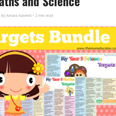
Maths and Science
by
Amara Naveed
2 min read