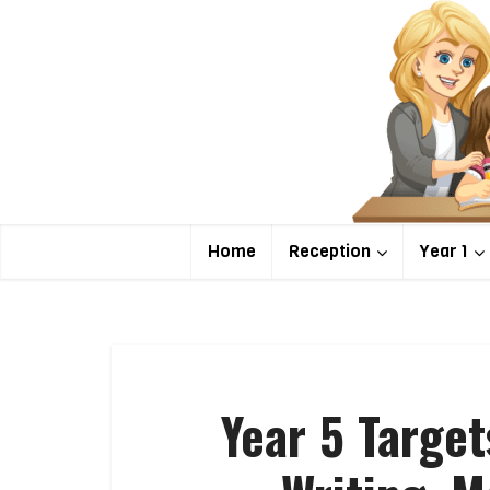
Home
Reception
Year 1
Year 5 Targe