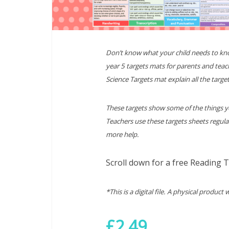
Don’t know what your child needs to kn
year 5 targets mats for parents and teac
Science Targets mat explain all the target
These targets show some of the things yo
Teachers use these targets sheets regula
more help.
Scroll down for a free Reading 
*This is a digital file. A physical product 
£2.49