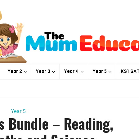
Year 2
Year 3
Year 4
Year 5
KS1 SA
Year 5
ts Bundle – Reading,