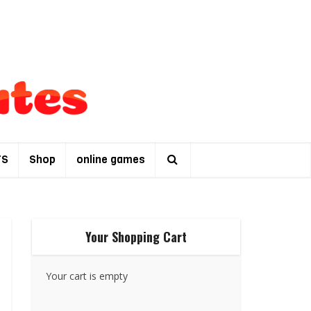
TS
Shop
online games
Your Shopping Cart
Your cart is empty