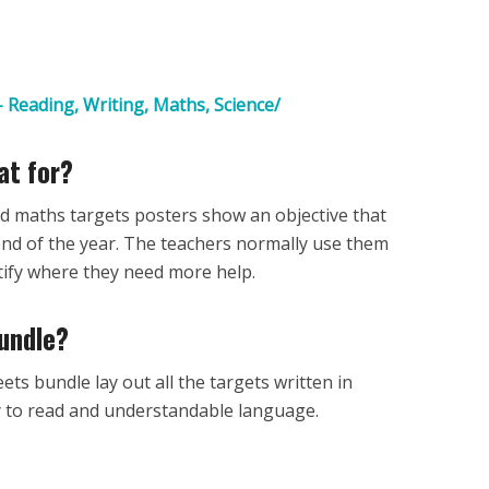
 Reading, Writing, Maths, Science/
at for?
nd maths targets posters show an objective that
 end of the year. The teachers normally use them
entify where they need more help.
bundle?
ets bundle lay out all the targets written in
y to read and understandable language.