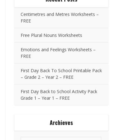
Centimetres and Metres Worksheets –
FREE
Free Plural Nouns Worksheets
Emotions and Feelings Worksheets –
FREE
First Day Back To School Printable Pack
– Grade 2 – Year 2 – FREE
First Day Back to School Activity Pack
Grade 1 – Year 1 – FREE
Archieves