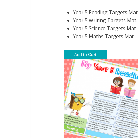
Year 5 Reading Targets Mat
Year 5 Writing Targets Mat.
Year 5 Science Targets Mat.
Year 5 Maths Targets Mat.