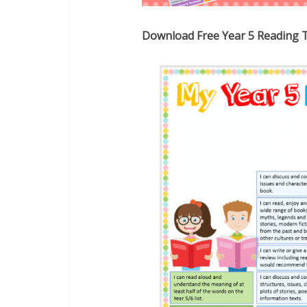
Download Free Year 5 Reading 