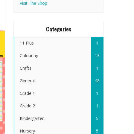
Visit The Shop
Categories
11 Plus
1
Colouring
13
Crafts
1
General
48
Grade 1
1
Grade 2
1
Kindergarten
5
Nursery
5