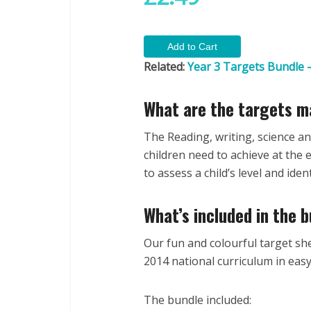
Related:
Year 3 Targets Bundle –
What are the targets m
The Reading, writing, science a
children need to achieve at the
to assess a child’s level and id
What’s included in the 
Our fun and colourful target she
2014 national curriculum in eas
The bundle included: