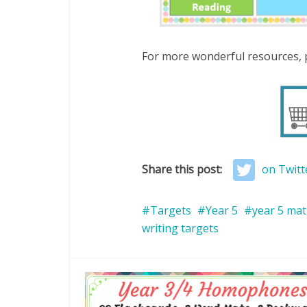
For more wonderful resources, p
Share this post:
on Twitt
Targets
Year 5
year 5 mat
writing targets