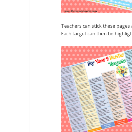
Teachers can stick these pages a
Each target can then be highligh