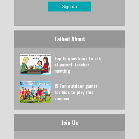
Talked About
Top 15 questions to ask
at parent-teacher
meeting
15 Fun outdoor games
for kids to play this
summer
Join Us