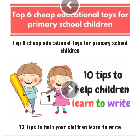
Top 6 cheap educational toys for primary school
children
10 Tips to help your children learn to write