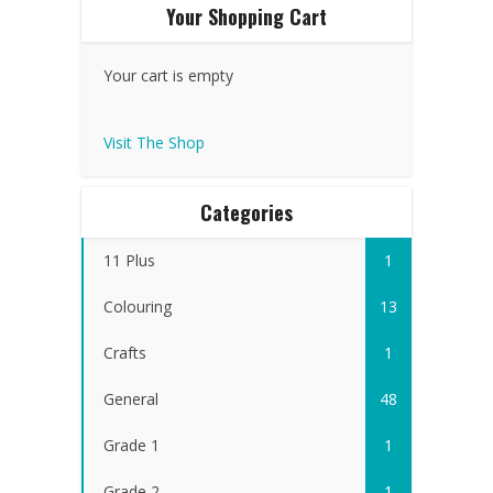
Your Shopping Cart
Your cart is empty
Visit The Shop
Categories
11 Plus
1
Colouring
13
Crafts
1
General
48
Grade 1
1
Grade 2
1