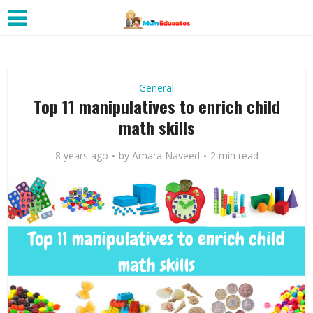
General
Top 11 manipulatives to enrich child
math skills
8 years ago
by
Amara Naveed
2 min read