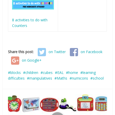
8 activities to do with
Counters
Share this post:
on Twitter
on Facebook
on Google+
blocks
children
cubes
EAL
home
learning
difficulties
manipulatives
Maths
numicons
school