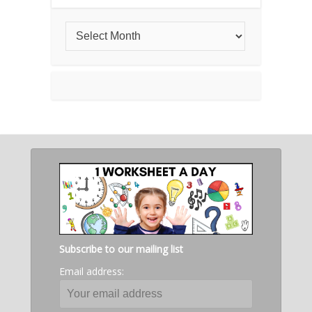
Subscribe to our mailing list
Email address: