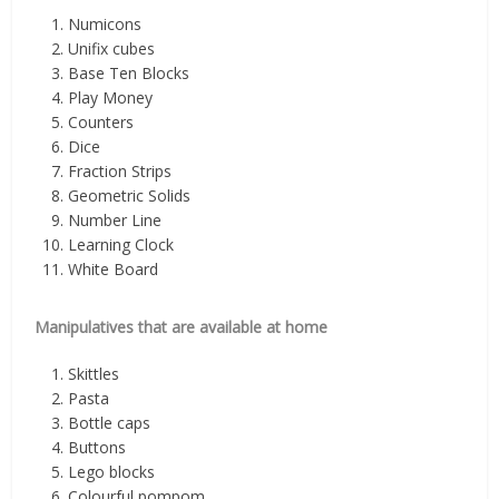
Numicons
Unifix cubes
Base Ten Blocks
Play Money
Counters
Dice
Fraction Strips
Geometric Solids
Number Line
Learning Clock
White Board
Manipulatives that are available at home
Skittles
Pasta
Bottle caps
Buttons
Lego blocks
Colourful pompom