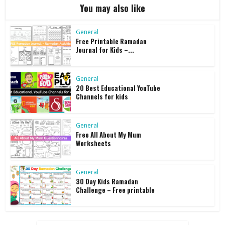
You may also like
General
Free Printable Ramadan
Journal for Kids –...
General
20 Best Educational YouTube
Channels for kids
General
Free All About My Mum
Worksheets
General
30 Day Kids Ramadan
Challenge – Free printable