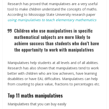
Research has proved that manipulatives are a very useful
tool to make children understand the concepts of maths.
According to Mississippi State University research paper
using manipulatives to teach elementary mathematics
Children who use manipulatives in specific
mathematical subjects are more likely to
achieve success than students who don’t have
the opportunity to work with manipulatives
Manipulatives help students at all levels and of all abilities.
Research has also shown that manipulatives tend to work
better with children who are low achievers, have learning
disabilities or have EAL difficulties. Manipulatives can help
from counting to place value, fractions to percentages etc.
Top 11 maths manipulatives
Manipulatives that you can buy easily