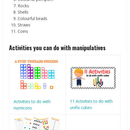
Rocks
Shells
Colourful beads
Straws
Coins
Activities you can do with manipulatives
11 Activities to do with
Activities to do with
unifix cubes
numicons