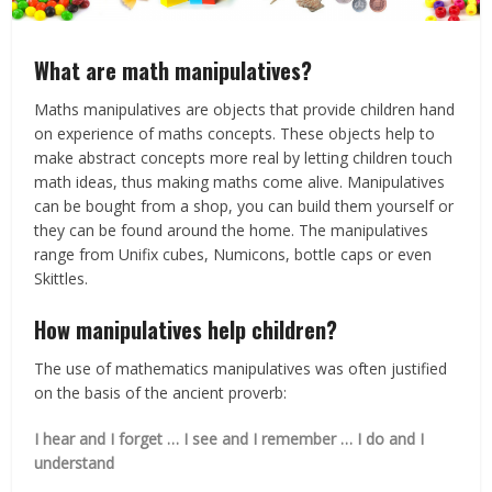
What are math manipulatives?
Maths manipulatives are objects that provide children hand
on experience of maths concepts. These objects help to
make abstract concepts more real by letting children touch
math ideas, thus making maths come alive. Manipulatives
can be bought from a shop, you can build them yourself or
they can be found around the home. The manipulatives
range from Unifix cubes, Numicons, bottle caps or even
Skittles.
How manipulatives help children?
The use of mathematics manipulatives was often justified
on the basis of the ancient proverb:
I hear and I forget … I see and I remember … I do and I
understand