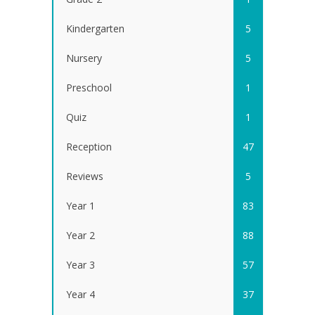
Kindergarten
5
Nursery
5
Preschool
1
Quiz
1
Reception
47
Reviews
5
Year 1
83
Year 2
88
Year 3
57
Year 4
37