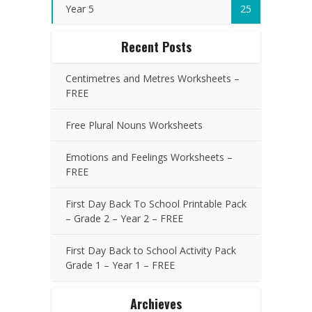
Year 5
25
Recent Posts
Centimetres and Metres Worksheets –
FREE
Free Plural Nouns Worksheets
Emotions and Feelings Worksheets –
FREE
First Day Back To School Printable Pack
– Grade 2 – Year 2 – FREE
First Day Back to School Activity Pack
Grade 1 – Year 1 – FREE
Archieves