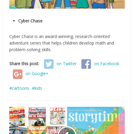
Cyber Chase
Cyber Chase is an award-winning, research-oriented
adventure series that helps children develop math and
problem-solving skills.
Share this post:
on Twitter
on Facebook
on Google+
cartoons
kids