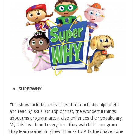
SUPERWHY
This show includes characters that teach kids alphabets
and reading skills. On top of that, the wonderful things
about this program are, it also enhances their vocabulary.
My kids love it and every time they watch this program
they learn something new. Thanks to PBS they have done