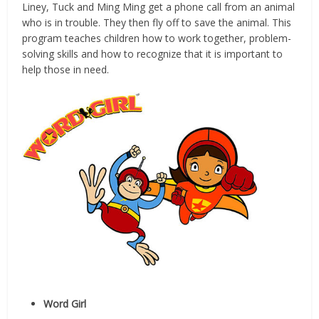
Liney, Tuck and Ming Ming get a phone call from an animal
who is in trouble. They then fly off to save the animal. This
program teaches children how to work together, problem-
solving skills and how to recognize that it is important to
help those in need.
Word Girl