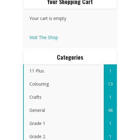
Your Shopping Cart
Your cart is empty
Visit The Shop
Categories
11 Plus
1
Colouring
13
Crafts
1
General
48
Grade 1
1
Grade 2
1