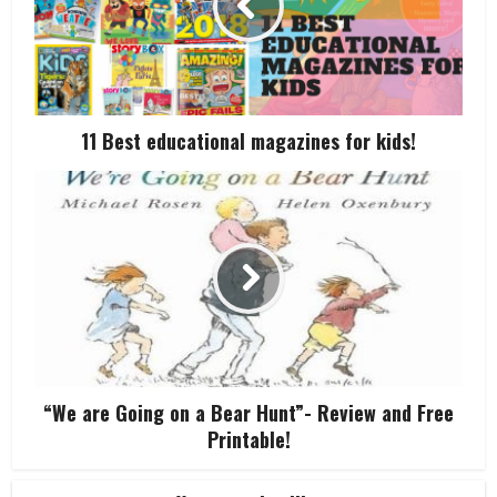
11 Best educational magazines for kids!
“We are Going on a Bear Hunt”- Review and Free
Printable!