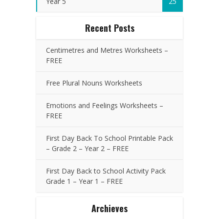
Year 5
25
Recent Posts
Centimetres and Metres Worksheets –
FREE
Free Plural Nouns Worksheets
Emotions and Feelings Worksheets –
FREE
First Day Back To School Printable Pack
– Grade 2 – Year 2 – FREE
First Day Back to School Activity Pack
Grade 1 – Year 1 – FREE
Archieves