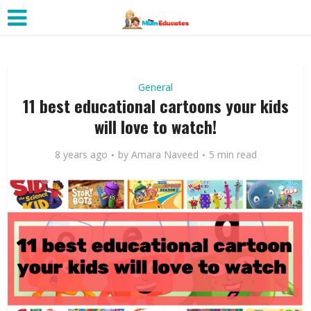
General
11 best educational cartoons your kids
will love to watch!
8 years ago
by
Amara Naveed
5 min read