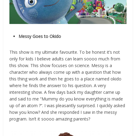
Messy Goes to Okido
This show is my ultimate favourite. To be honest it’s not
only for kids I believe adults can learn soooo much from
this show. This show focuses on science. Messy is a
character who always come up with a question that how
this thing work and then he goes to a place named okido
where he finds the answer to his question. A very
interesting show. A few days back my daughter came up
and said to me “Mummy do you know everything is made
up of an atom ?”. I was pleasantly surprised. I quickly asked
how you know? And she responded I saw in the messy
program. Isn’t it soooo amazing parents?