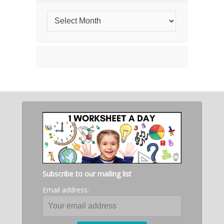
Subscribe to our mailing list
Email address: