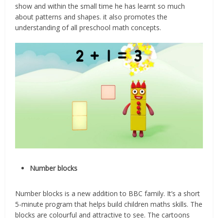
show and within the small time he has learnt so much
about patterns and shapes. it also promotes the
understanding of all preschool math concepts.
Number blocks
Number blocks is a new addition to BBC family. It’s a short
5-minute program that helps build children maths skills. The
blocks are colourful and attractive to see. The cartoons