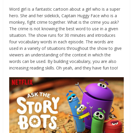
Word girl is a fantastic cartoon about a girl who is a super
hero. She and her sidekick, Captain Huggy Face who is a
monkey, fight crime together. What is the crime you ask?
The crime is not knowing the best word to use in a given
situation. The show runs for 30 minutes and introduces
four vocabulary words in each episode. The words are
used in a variety of situations throughout the show to give
viewers an understanding of the context in which the
words can be used. By building vocabulary, you are also
increasing reading skills. Oh yeah, and they have fun too!