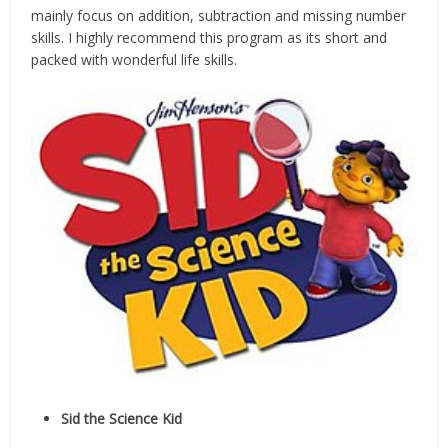
mainly focus on addition, subtraction and missing number
skills. I highly recommend this program as its short and
packed with wonderful life skills.
Sid the Science Kid