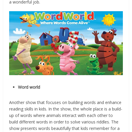
a wonderful job.
Word world
Another show that focuses on building words and enhance
reading skills in kids. In the show, the whole place is a build-
up of words where animals interact with each other to
build different words in order to solve various riddles. The
show presents words beautifully that kids remember for a