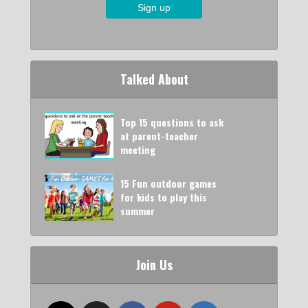
Talked About
Top 15 questions to ask
at parent-teacher
meeting
15 Fun outdoor games
for kids to play this
summer
Join Us