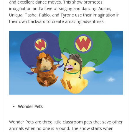
and excellent dance moves. This show promotes
imagination and a love of singing and dancing. Austin,
Uniqua, Tasha, Pablo, and Tyrone use their imagination in
their own backyard to create amazing adventures.
Wonder Pets
Wonder Pets are three little classroom pets that save other
animals when no one is around. The show starts when