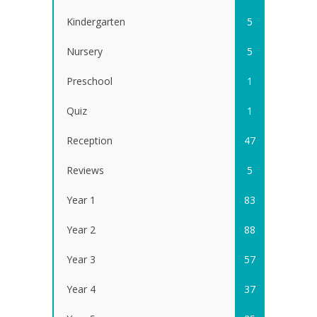
Kindergarten
5
Nursery
5
Preschool
1
Quiz
1
Reception
47
Reviews
5
Year 1
83
Year 2
88
Year 3
57
Year 4
37