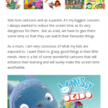
Kids love cartoons and as a parent, it’s my biggest concern.
I always wanted to reduce the screen time as its very
dangerous for them. But as a kid, we have to give them
some time so that they can watch their favourite things.
As a mum, I am very conscious of what my kids are
exposed to. I want them to grasp good things in their little
minds. Here is a list of some wonderful cartoons that will
enhance their learning and will surely make the screen time
worthwhile.