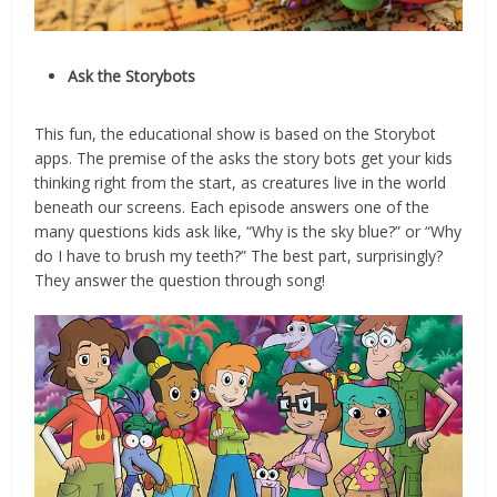
Ask the Storybots
This fun, the educational show is based on the Storybot
apps. The premise of the asks the story bots get your kids
thinking right from the start, as creatures live in the world
beneath our screens. Each episode answers one of the
many questions kids ask like, “Why is the sky blue?” or “Why
do I have to brush my teeth?” The best part, surprisingly?
They answer the question through song!