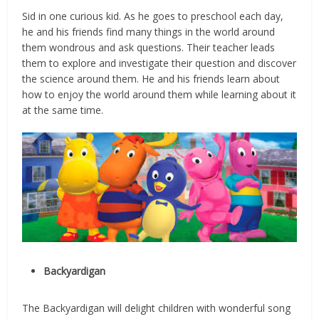
Sid in one curious kid. As he goes to preschool each day,
he and his friends find many things in the world around
them wondrous and ask questions. Their teacher leads
them to explore and investigate their question and discover
the science around them. He and his friends learn about
how to enjoy the world around them while learning about it
at the same time.
Backyardigan
The Backyardigan will delight children with wonderful song