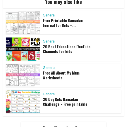
You may also like
General
Free Printable Ramadan
Journal for Kids –...
General
20 Best Educational YouTube
Channels for kids
General
Free All About My Mum
Worksheets
General
30 Day Kids Ramadan
Challenge – Free printable