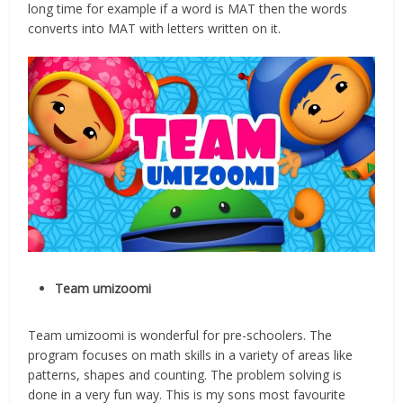
long time for example if a word is MAT then the words
converts into MAT with letters written on it.
Team umizoomi
Team umizoomi is wonderful for pre-schoolers. The
program focuses on math skills in a variety of areas like
patterns, shapes and counting. The problem solving is
done in a very fun way. This is my sons most favourite